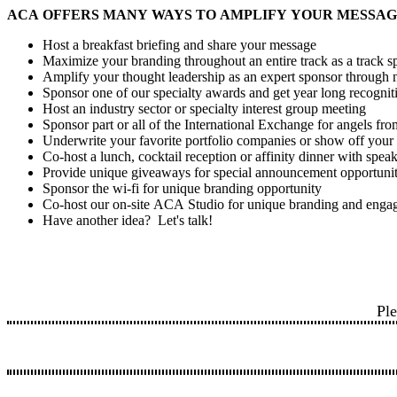
ACA OFFERS MANY WAYS TO AMPLIFY YOUR MESSAG
Host a breakfast briefing and share your message
Maximize your branding throughout an entire track as a track s
Amplify your thought leadership as an expert sponsor through n
Sponsor one of our specialty awards and get year long recogni
Host an industry sector or specialty interest group meeting
Sponsor part or all of the International Exchange for angels f
Underwrite your favorite portfolio companies or show off you
Co-host a lunch, cocktail reception or affinity dinner with spea
Provide unique giveaways for special announcement opportuni
Sponsor the wi-fi for unique branding opportunity
Co-host our on-site ACA Studio for unique branding and enga
Have another idea? Let's talk!
Ple