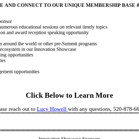
E AND CONNECT TO OUR UNIQUE MEMBERSHIP BASE 
ponsor
umerous educational sessions on relevant timely topics
tion and award reception speaking opportunity
rom around the world or other pre-Summit programs
r ecosystem in our Innovation Showcase
king opportunities
ties
gement opportunities
Click Below to Learn More
ase reach out to
Lucy Howell
with any questions, 520-878-6
Innovation Showcase Sponsors