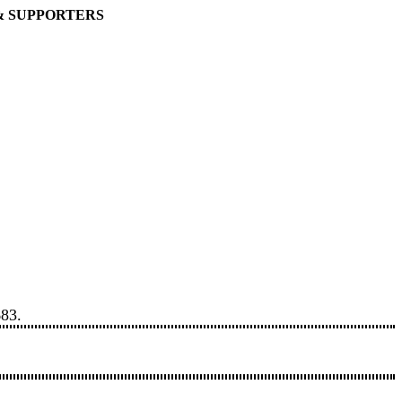
& SUPPORTERS
683.