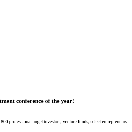
estment conference of the year!
 800 professional angel investors, venture funds, select entrepreneurs