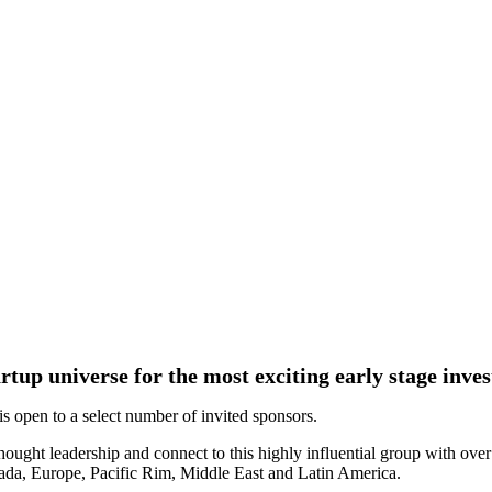
tartup universe for the most exciting early stage inv
 open to a select number of invited sponsors.
hought leadership and connect to this highly influential group with over
ada, Europe, Pacific Rim, Middle East and Latin America.