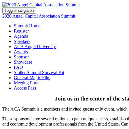
Toggle navigation
2020 Angel Capital Association Summit
Summit Home
Register
Agenda
Speakers
ACA Angel University
Awards
Sponsor
Showcase
FAQ
Stoller Summit Survival Kit
General Magic Film
Meeting Portal
Access Pass
Join us in the center of the s
The ACA Summit is a members and invited guests only event, which is
These sponsors have several options to gain unique access, establish t
and economic development professionals from the United States, Can