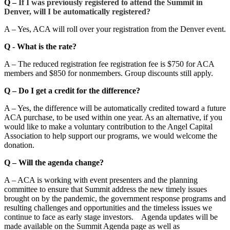
Q –
If I was previously registered to attend the Summit in
Denver, will I be automatically registered?
A – Yes, ACA will roll over your registration from the Denver event.
Q - What is the rate?
A – The reduced registration fee registration fee is $750 for ACA
members and $850 for nonmembers. Group discounts still apply.
Q – Do I get a credit for the difference?
A – Yes, the difference will be automatically credited toward a future
ACA purchase, to be used within one year. As an alternative, if you
would like to make a voluntary contribution to the Angel Capital
Association to help support our programs, we would welcome the
donation.
Q – Will the agenda change?
A – ACA is working with event presenters and the planning
committee to ensure that Summit address the new timely issues
brought on by the pandemic, the government response programs and
resulting challenges and opportunities and the timeless issues we
continue to face as early stage investors. Agenda updates will be
made available on the Summit Agenda page as well as