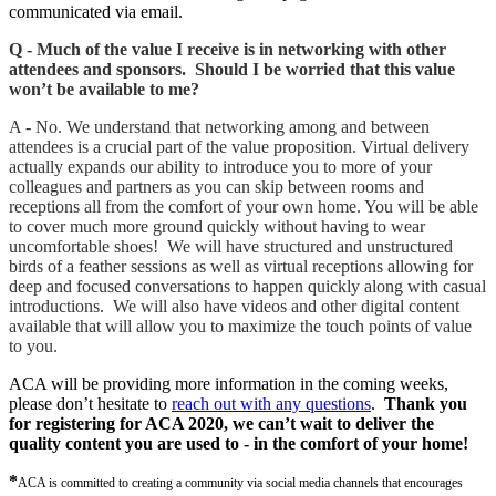
communicated via email.
Q - Much of the value I receive is in networking with other
attendees and sponsors. Should I be worried that this value
won’t be available to me?
A - No. We understand that networking among and between
attendees is a crucial part of the value proposition. Virtual delivery
actually expands our ability to introduce you to more of your
colleagues and partners as you can skip between rooms and
receptions all from the comfort of your own home. You will be able
to cover much more ground quickly without having to wear
uncomfortable shoes! We will have structured and unstructured
birds of a feather sessions as well as virtual receptions allowing for
deep and focused conversations to happen quickly along with casual
introductions. We will also have videos and other digital content
available that will allow you to maximize the touch points of value
to you.
ACA will be providing more information in the coming weeks,
please don’t hesitate to
reach out with any questions
.
Thank you
for registering for ACA 2020, we can’t wait to deliver the
quality content you are used to - in the comfort of your home!
*
ACA is committed to creating a community via social media channels that encourages