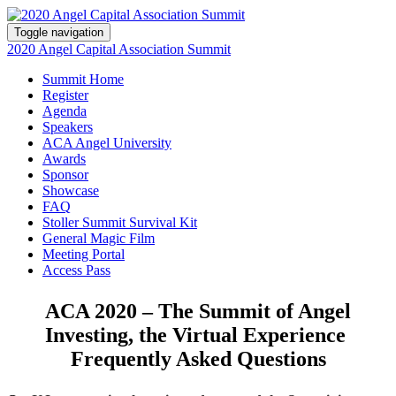
Toggle navigation
2020 Angel Capital Association Summit
Summit Home
Register
Agenda
Speakers
ACA Angel University
Awards
Sponsor
Showcase
FAQ
Stoller Summit Survival Kit
General Magic Film
Meeting Portal
Access Pass
ACA 2020 – The Summit of Angel
Investing, the Virtual Experience
Frequently Asked Questions