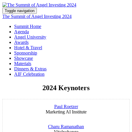
Toggle navigation
The Summit of Angel Investing 2024
Summit Home
Agenda
Angel University
Awards
Hotel & Travel
Sponsorship
Showcase
Materials
Dinners & Extras
AIF Celebration
2024 Keynoters
Paul Roetzer
Marketing AI Institute
Charu Ramanathan
Vitalxchange