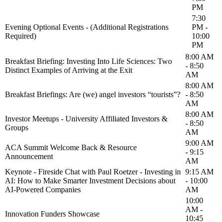
PM
7:30
Evening Optional Events - (Additional Registrations
PM -
Required)
10:00
PM
8:00 AM
Breakfast Briefing: Investing Into Life Sciences: Two
- 8:50
Distinct Examples of Arriving at the Exit
AM
8:00 AM
Breakfast Briefings: Are (we) angel investors “tourists”?
- 8:50
AM
8:00 AM
Investor Meetups - University Affiliated Investors &
- 8:50
Groups
AM
9:00 AM
ACA Summit Welcome Back & Resource
- 9:15
Announcement
AM
Keynote - Fireside Chat with Paul Roetzer - Investing in
9:15 AM
AI: How to Make Smarter Investment Decisions about
- 10:00
AI-Powered Companies
AM
10:00
AM -
Innovation Funders Showcase
10:45