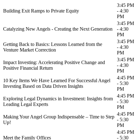
3:45 PM
Building Exit Ramps to Private Equity
- 4:30
PM
3:45 PM
Catalyzing New Angels - Creating the Next Generation
- 4:30
PM
3:45 PM
Getting Back to Basics: Lessons Learned from the
- 4:30
Venture Market Correction
PM
3:45 PM
Impact Investing: Accelerating Positive Change and
- 4:30
Positive Financial Return
PM
4:45 PM
10 Key Items We Have Learned For Successful Angel
- 5:30
Investing Based on Data Driven Insights
PM
4:45 PM
Exploring Legal Dynamics in Investment: Insights from
- 5:30
Leading Legal Experts
PM
4:45 PM
Making Your Angel Group Indispensable – Time to Step
- 5:30
Up!
PM
4:45 PM
Meet the Family Offices
- 5:30