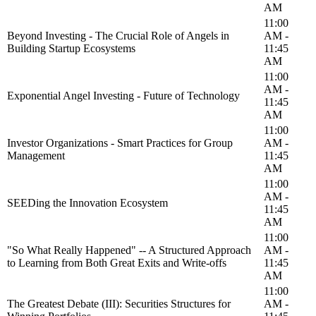
AM
11:00
Beyond Investing - The Crucial Role of Angels in
AM -
Building Startup Ecosystems
11:45
AM
11:00
AM -
Exponential Angel Investing - Future of Technology
11:45
AM
11:00
Investor Organizations - Smart Practices for Group
AM -
Management
11:45
AM
11:00
AM -
SEEDing the Innovation Ecosystem
11:45
AM
11:00
"So What Really Happened" -- A Structured Approach
AM -
to Learning from Both Great Exits and Write-offs
11:45
AM
11:00
The Greatest Debate (III): Securities Structures for
AM -