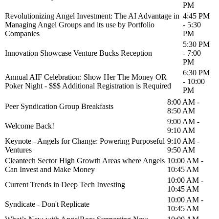
PM
Revolutionizing Angel Investment: The AI Advantage in
4:45 PM
Managing Angel Groups and its use by Portfolio
- 5:30
Companies
PM
5:30 PM
Innovation Showcase Venture Bucks Reception
- 7:00
PM
6:30 PM
Annual AIF Celebration: Show Her The Money OR
- 10:00
Poker Night - $$$ Additional Registration is Required
PM
8:00 AM -
Peer Syndication Group Breakfasts
8:50 AM
9:00 AM -
Welcome Back!
9:10 AM
Keynote - Angels for Change: Powering Purposeful
9:10 AM -
Ventures
9:50 AM
Cleantech Sector High Growth Areas where Angels
10:00 AM -
Can Invest and Make Money
10:45 AM
10:00 AM -
Current Trends in Deep Tech Investing
10:45 AM
10:00 AM -
Syndicate - Don't Replicate
10:45 AM