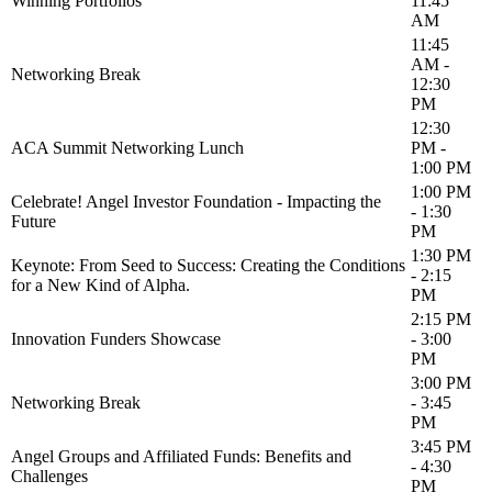
Winning Portfolios
11:45
AM
11:45
AM -
Networking Break
12:30
PM
12:30
ACA Summit Networking Lunch
PM -
1:00 PM
1:00 PM
Celebrate! Angel Investor Foundation - Impacting the
- 1:30
Future
PM
1:30 PM
Keynote: From Seed to Success: Creating the Conditions
- 2:15
for a New Kind of Alpha.
PM
2:15 PM
Innovation Funders Showcase
- 3:00
PM
3:00 PM
Networking Break
- 3:45
PM
3:45 PM
Angel Groups and Affiliated Funds: Benefits and
- 4:30
Challenges
PM