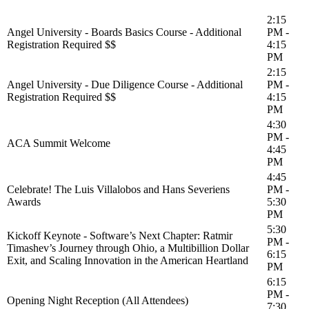
2:15
Angel University - Boards Basics Course - Additional
PM -
Registration Required $$
4:15
PM
2:15
Angel University - Due Diligence Course - Additional
PM -
Registration Required $$
4:15
PM
4:30
PM -
ACA Summit Welcome
4:45
PM
4:45
Celebrate! The Luis Villalobos and Hans Severiens
PM -
Awards
5:30
PM
5:30
Kickoff Keynote - Software’s Next Chapter: Ratmir
PM -
Timashev’s Journey through Ohio, a Multibillion Dollar
6:15
Exit, and Scaling Innovation in the American Heartland
PM
6:15
PM -
Opening Night Reception (All Attendees)
7:30