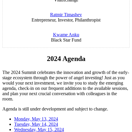
Ratmir Timashev
Entrepreneur, Investor, Philanthropist
Kwame Anku
Black Star Fund
2024 Agenda
The 2024 Summit celebrates the innovation and growth of the early-
stage ecosystem through the power of angel investing! Just as you
would your next investment, we invite you to study the emerging
agenda, check-in on our frequent additions to the available sessions,
and plan your next crucial conversation with colleagues in the
room.
Agenda is still under development and subject to change.
Monday, May 13, 2024
Tuesday, May 14, 2024
Wednesday, May 15, 2024