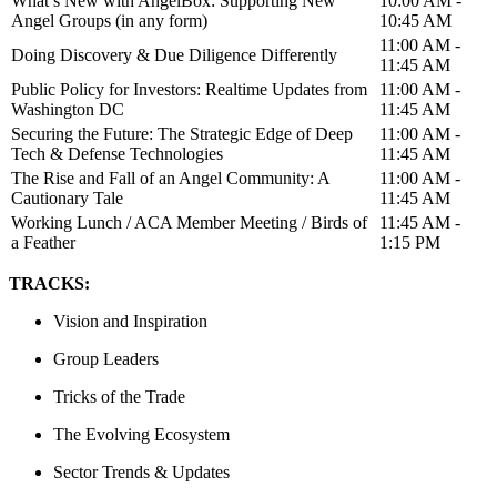
What’s New with AngelBox: Supporting New
10:00 AM -
Angel Groups (in any form)
10:45 AM
11:00 AM -
Doing Discovery & Due Diligence Differently
11:45 AM
Public Policy for Investors: Realtime Updates from
11:00 AM -
Washington DC
11:45 AM
Securing the Future: The Strategic Edge of Deep
11:00 AM -
Tech & Defense Technologies
11:45 AM
The Rise and Fall of an Angel Community: A
11:00 AM -
Cautionary Tale
11:45 AM
Working Lunch / ACA Member Meeting / Birds of
11:45 AM -
a Feather
1:15 PM
TRACKS:
Vision and Inspiration
Group Leaders
Tricks of the Trade
The Evolving Ecosystem
Sector Trends & Updates