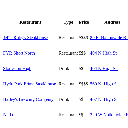
Restaurant
Type
Price
Address
Jeff's Ruby's Steakhouse
Restaurant
$$$$
89 E. Nationwide Bl
FYR Short North
Restaurant
$$$
404 N High St
Stories on High
Drink
$$
404 N High St.
Hyde Park Prime Steakhouse
Restaurant
$$$$
569 N. High St
Barley's Brewing Company
Drink
$$
467 N. High St
Nada
Restaurant
$$
220 W Nationwide 