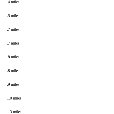
.4 miles
.5 miles
.7 miles
.7 miles
.8 miles
.8 miles
.9 miles
1.0 miles
1.3 miles