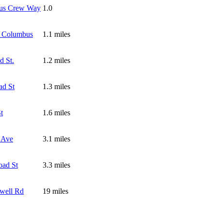
us Crew Way
1.0
 Columbus
1.1 miles
d St.
1.2 miles
ad St
1.3 miles
t
1.6 miles
 Ave
3.1 miles
oad St
3.3 miles
well Rd
19 miles