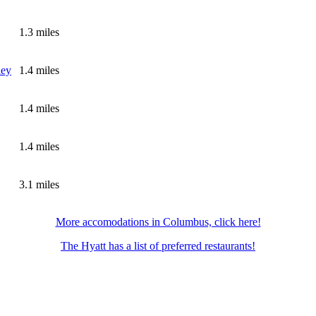
1.3 miles
ley
1.4 miles
1.4 miles
1.4 miles
3.1 miles
More accomodations in Columbus, click here!
The Hyatt has a list of preferred restaurants!