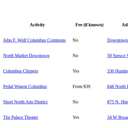
Activity
Fee (if known)
Ad
John F. Wolf Columbus Commons
No
Downtown
North Market Downtown
No
59 Spruce 
Columbus Clippers
Yes
330 Huntin
Pedal Wagon Columbus
From $39
848 North P
Short North Arts District
No
875 N. Hig
The Palace Theater
Yes
34 W Broa