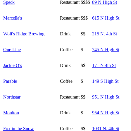
Speck
Restaurant
$$$$
89 N High St
Marcella's
Restaurant
$$$
615 N High St
Wolf's Ridge Brewing
Drink
$$
215 N. 4th St
One Line
Coffee
$
745 N High St
Jackie O's
Drink
$$
171 N 4th St
Parable
Coffee
$
149 S High St
Northstar
Restaurant
$$
951 N High St
Moulton
Drink
$
954 N High St
Fox in the Snow
Coffee
$$
1031 N. 4th St