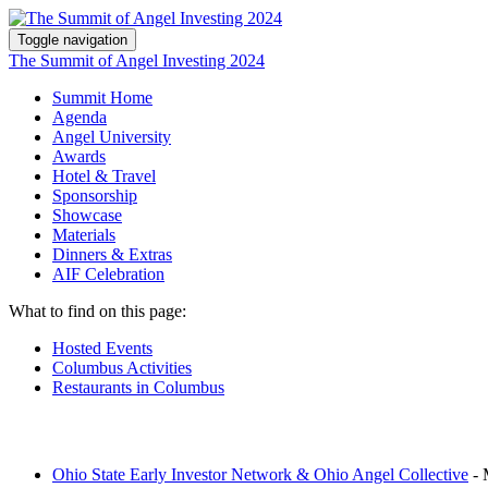
Toggle navigation
The Summit of Angel Investing 2024
Summit Home
Agenda
Angel University
Awards
Hotel & Travel
Sponsorship
Showcase
Materials
Dinners & Extras
AIF Celebration
What to find on this page:
Hosted Events
Columbus Activities
Restaurants in Columbus
Ohio State Early Investor Network & Ohio Angel Collective
-