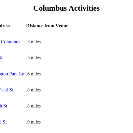
Columbus Activities
dress
Distance from Venue
 Columbus
.3 miles
St
.3 miles
gton Park Ln
.6 miles
earl St
.8 miles
h St
.8 miles
d St
.9 miles