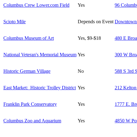
Columbus Crew Lower.com Field
Yes
96 Columb
Scioto Mile
Depends on Event
Downtown
Columbus Museum of Art
Yes, $9-$18
480 E Broa
National Veteran's Memorial Museum
Yes
300 W Bro
Historic German Village
No
588 S 3rd S
East Market: Historic Trolley District
Yes
212 Kelton
Franklin Park Conservatory
Yes
1777 E. Br
Columbus Zoo and Aquarium
Yes
4850 W Po