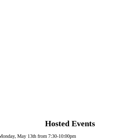
Hosted Events
Monday, May 13th from 7:30-10:00pm