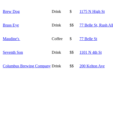
Brew Dog
Drink
$
1175 N High St
Brass Eye
Drink
$$
77 Belle St, Rush Al
Maudine's
Coffee
$
77 Belle St
Seventh Son
Drink
$$
1101 N 4th St
Columbus Brewing Company
Drink
$$
200 Kelton Ave