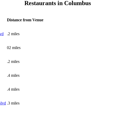
Restaurants in Columbus
Distance from Venue
vd
.2 miles
02 miles
.2 miles
.4 miles
.4 miles
Blvd
.3 miles