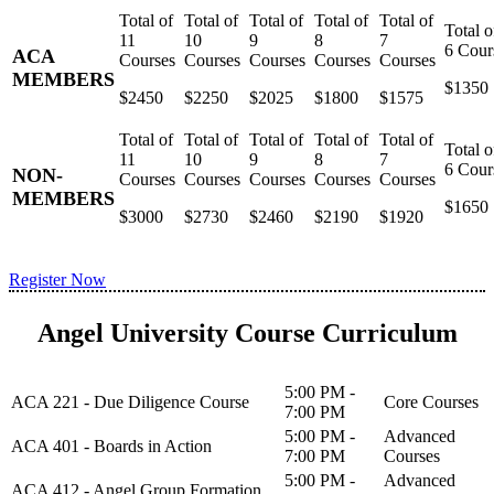
ACA
MEMBERS
$1350
$2450
$2250
$2025
$1800
$1575
NON-
MEMBERS
$1650
$3000
$2730
$2460
$2190
$1920
Register Now
Angel University Course Curriculum
5:00 PM -
ACA 221 - Due Diligence Course
Core Courses
7:00 PM
5:00 PM -
Advanced
ACA 401 - Boards in Action
7:00 PM
Courses
5:00 PM -
Advanced
ACA 412 - Angel Group Formation