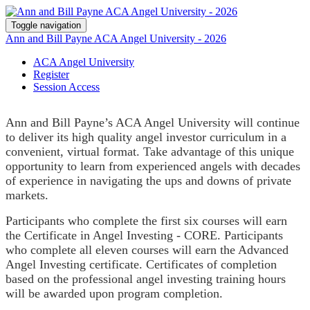
Toggle navigation
Ann and Bill Payne ACA Angel University - 2026
ACA Angel University
Register
Session Access
Ann and Bill Payne’s ACA Angel University will continue
to deliver its high quality angel investor curriculum in a
convenient, virtual format. Take advantage of this unique
opportunity to learn from experienced angels with decades
of experience in navigating the ups and downs of private
markets.
Participants who complete the first six courses will earn
the Certificate in Angel Investing - CORE. Participants
who complete all eleven courses will earn the Advanced
Angel Investing certificate. Certificates of completion
based on the professional angel investing training hours
will be awarded upon program completion.