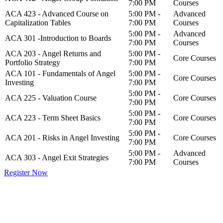
7:00 PM
Courses
ACA 423 - Advanced Course on
5:00 PM -
Advanced
Capitalization Tables
7:00 PM
Courses
5:00 PM -
Advanced
ACA 301 -Introduction to Boards
7:00 PM
Courses
ACA 203 - Angel Returns and
5:00 PM -
Core Courses
Portfolio Strategy
7:00 PM
ACA 101 - Fundamentals of Angel
5:00 PM -
Core Courses
Investing
7:00 PM
5:00 PM -
ACA 225 - Valuation Course
Core Courses
7:00 PM
5:00 PM -
ACA 223 - Term Sheet Basics
Core Courses
7:00 PM
5:00 PM -
ACA 201 - Risks in Angel Investing
Core Courses
7:00 PM
5:00 PM -
Advanced
ACA 303 - Angel Exit Strategies
7:00 PM
Courses
Register Now