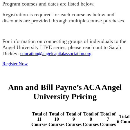
Program courses and dates are listed below.
Registration is required for each course as below and
discounts are provided through multiple-course purchases.
For information on connecting groups of individuals to the
Angel University LIVE series, please reach out to Sarah
Dickey:
.
education@angelcapitalassociation.org
Register Now
Ann and Bill Payne’s ACA Angel
University Pricing
Total of
Total of
Total of
Total of
Total of
Total
11
10
9
8
7
6
Cour
Courses
Courses
Courses
Courses
Courses