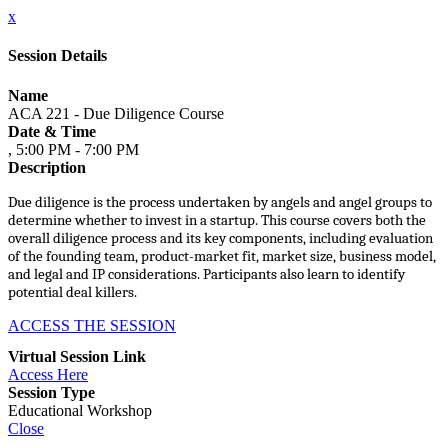
x
Session Details
Name
ACA 221 - Due Diligence Course
Date & Time
, 5:00 PM - 7:00 PM
Description
Due diligence is the process undertaken by angels and angel groups to
determine whether to invest in a startup. This course covers both the
overall diligence process and its key components, including evaluation
of the founding team, product-market fit, market size, business model,
and legal and IP considerations. Participants also learn to identify
potential deal killers.
ACCESS THE SESSION
Virtual Session Link
Access Here
Session Type
Educational Workshop
Close