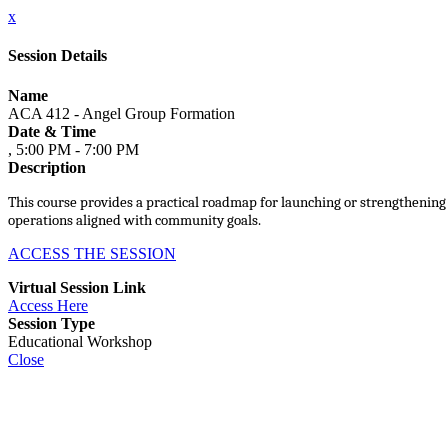
x
Session Details
Name
ACA 412 - Angel Group Formation
Date & Time
, 5:00 PM - 7:00 PM
Description
This course provides a practical roadmap for launching or strengthening
operations aligned with community goals.
ACCESS THE SESSION
Virtual Session Link
Access Here
Session Type
Educational Workshop
Close