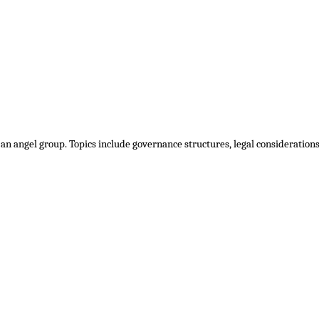
 an angel group. Topics include governance structures, legal consideratio