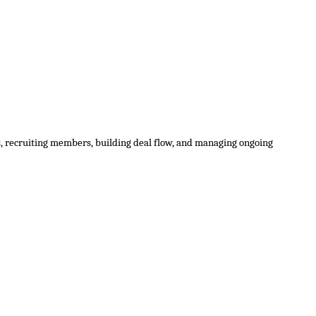
ns, recruiting members, building deal flow, and managing ongoing