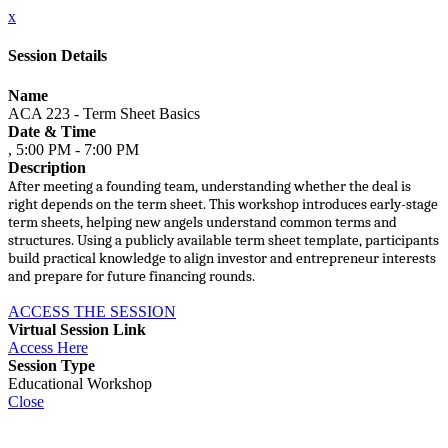
x
Session Details
Name
ACA 223 - Term Sheet Basics
Date & Time
, 5:00 PM - 7:00 PM
Description
After meeting a founding team, understanding whether the deal is
right depends on the term sheet. This workshop introduces early-stage
term sheets, helping new angels understand common terms and
structures. Using a publicly available term sheet template, participants
build practical knowledge to align investor and entrepreneur interests
and prepare for future financing rounds.
ACCESS THE SESSION
Virtual Session Link
Access Here
Session Type
Educational Workshop
Close