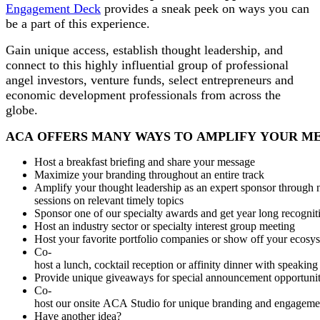
Engagement Deck
provides a sneak peek on ways you can
be a part of this experience.
Gain unique access, establish thought leadership, and
connect to this highly influential group of professional
angel investors, venture funds, select entrepreneurs and
economic development professionals from across the
globe.
ACA OFFERS MANY WAYS TO AMPLIFY YOUR M
Host a breakfast briefing and share your message
Maximize your branding throughout an entire track
Amplify your thought leadership as an expert sponsor through
sessions on relevant timely topics
Sponsor one of our specialty awards and get year long recogni
Host an industry sector or specialty interest group meeting
Host your favorite portfolio companies or show off your ecos
Co-
host a lunch, cocktail reception or affinity dinner with speaking
Provide unique giveaways for special announcement opportunit
Co-
host our onsite ACA Studio for unique branding and engagemen
Have another idea?