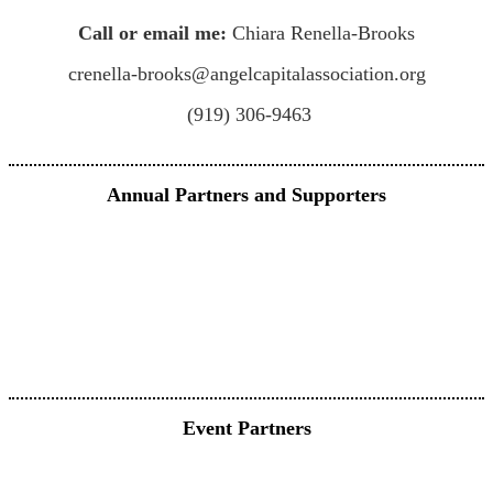
Call or email me:
Chiara Renella-Brooks
crenella-brooks@angelcapitalassociation.org
(919) 306-9463
Annual Partners and Supporters
Event Partners