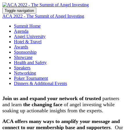
Toggle navigation
ACA 2022 - The Summit of Angel Investing
Summit Home
Agenda
Angel University
Hotel & Travel
Awards
Sponsorship
Showcase
Health and Safety
Speakers
Networking
Poker Tournament
Dinners & Additional Events
Join us and expand your network of trusted
partners
and learn
the changing face
of angel investing while
soaking up actionable insights from the experts.
ACA offers many ways to amplify your message and
connect to our membership base and supporters
. Our