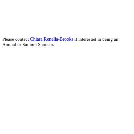
Chiara Renella-Brooks
Please contact
if interested in being an
Annual or Summit Sponsor.