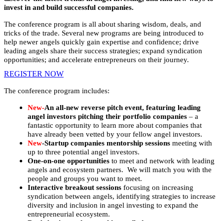
invest in and build successful companies.
The conference program is all about sharing wisdom, deals, and
tricks of the trade. Several new programs are being introduced to
help newer angels quickly gain expertise and confidence; drive
leading angels share their success strategies; expand syndication
opportunities; and accelerate entrepreneurs on their journey.
REGISTER NOW
The conference program includes:
New-
An all-new reverse pitch event, featuring leading
angel investors pitching their portfolio companies
– a
fantastic opportunity to learn more about companies that
have already been vetted by your fellow angel investors.
New
-Startup companies mentorship sessions
meeting with
up to three potential angel investors.
One-on-one opportunities
to meet and network with leading
angels and ecosystem partners. We will match you with the
people and groups you want to meet.
Interactive breakout sessions
focusing on increasing
syndication between angels, identifying strategies to increase
diversity and inclusion in angel investing to expand the
entrepreneurial ecosystem.