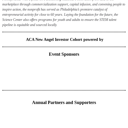
marketplace through commercialization support, capital infusion, and convening people to
inspire action, the nonprofit has served as Philadelphia’s premiere catalyst of
entrepreneurial activity for close to 60 years. Laying the foundation for the future, the
Science Center also offers programs for youth and adults to ensure the STEM talent
pipeline is equitable and sourced locally.
ACA New Angel Investor Cohort powered by
Event Sponsors
Annual Partners and Supporters