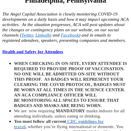
Philadelphia, Pennsylvania
The Angel Capital Association is closely monitoring COVID-19
developments on a daily basis and how it may impact upcoming ACA
activities. As the situation progresses, ACA will post updates about
the changes or contingency plans on our website, on our social
channels (
Twitter
,
LinkedIn
and
Facebook
) and in emails to
registered attendees, speakers, presenting companies and members.
Health and
Safety
for Attendees
WHEN CHECKING IN ON-SITE, EVERY ATTENDEE IS
REQUIRED TO PROVIDE PROOF OF VACCINATION.
NO ONE WILL BE ADMITTED ON-SITE WITHOUT
THIS PROOF. AS BADGES WILL REPRESENT YOUR
CLEARING THE COVID PROTOCOL, BADGES MUST
BE WORN AT ALL TIMES IN THE SCIENCE CENTER.
AN ACA COMPLIANCE OFFICER WILL
BE MONITORING ALL SPACES TO ENSURE THAT
BADGES AND MASKS ARE BEING WORN.
We are now requiring
MANDATORY
masks indoors for all
attending individuals, unless eating or drinking.
You must follow all current
CDC guidelines for
travel
,
whether you’re flying international or domestic. You