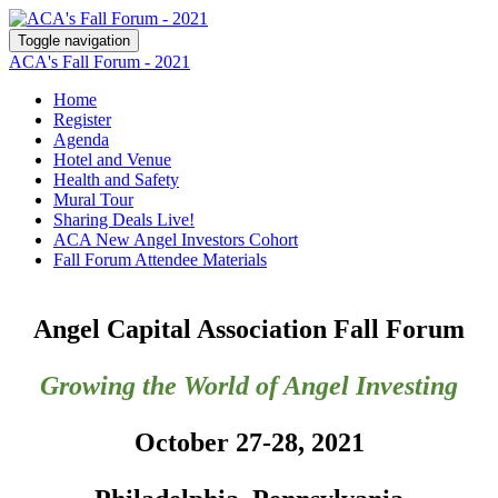
Toggle navigation
ACA's Fall Forum - 2021
Home
Register
Agenda
Hotel and Venue
Health and Safety
Mural Tour
Sharing Deals Live!
ACA New Angel Investors Cohort
Fall Forum Attendee Materials
Angel Capital Association Fall Forum
Growing the World of Angel Investing
October 27-28, 2021