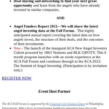
Deal sharing and networking to find your next great
opportunity
and learn from the angels who have already
invested in similar companies.
AND
Angel Funders Report 2021—We will share the latest
angel investing data at the Fall Forum.
This highly
anticipated annual report covering the latest data on how
angels invest, the structure of their deals, and the outcomes
of their investments.
New
- The launch of the inaugural ACA New Angel Investors
Cohort powered by 1863 Ventures and BLK GRVITY. This 6
month program launches with an onsite experience at the
ACA Fall Forum and continues through to the ACA 2022:
The Summit of Angel Investing. (Participation is by invitation
only.)
REGISTER NOW
Event Host Partner
The ACA Fall Forum is supported by the
University City Science Center
in Philadelphia,
Pennsylvania. With a focus on transitioning healthcare innovation from idea to the