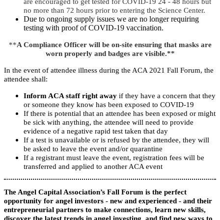
are encouraged to get tested for COVID-19 24 - 48 hours but
no more than 72 hours prior to entering the Science Center.
Due to ongoing supply issues we are no longer requiring
testing with proof of COVID-19 vaccination.
**
A Compliance Officer will be on-site ensuring that masks are
worn properly and badges are visible.**
In the event of attendee illness during the ACA 2021 Fall Forum, the
attendee shall:
Inform ACA staff right away
if they have a concern that they
or someone they know has been exposed to COVID-19
If there is potential that an attendee has been exposed or might
be sick with anything, the attendee will need to provide
evidence of a negative rapid test taken that day
If a test is unavailable or is refused by the attendee, they will
be asked to leave the event and/or quarantine
If a registrant must leave the event, registration fees will be
transferred and applied to another ACA event
The Angel Capital Association’s Fall Forum is the perfect
opportunity for angel investors - new and experienced - and their
entrepreneurial partners to make connections, learn new skills,
discover the latest trends in angel investing, and find new ways to