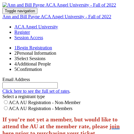
Toggle navigation
Ann and Bill Payne ACA Angel University - Fall of 2022
ACA Angel University
Register
Session Access
1
Begin Registration
2
Personal Information
3
Select Sessions
4
Additional People
5
Confirmation
Email Address
Click here to see the full set of rates
.
Select a registrant type
ACA AU Registration - Non-Member
ACA AU Registration - Members
If you’re not yet a member, but would like to
attend the AU at the member rate, please
join
here
prior to purchasing your ticket.