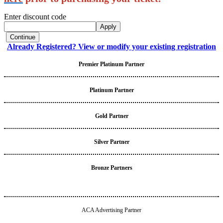
Enter discount code
Apply
Continue
Already Registered? View or modify your existing registration
Premier Platinum Partner
Platinum Partner
Gold Partner
Silver Partner
Bronze Partners
ACA Advertising Partner