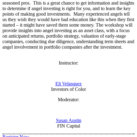
seasoned pros. This is a great chance to get information and insights
to determine if angel investing is right for you, and to learn the key
points of making good investments. Many experienced angels tell
us they wish they would have had education like this when they first
started – it might have saved them some money. The workshop will
provide insights into angel investing as an asset class, with a focus
on anticipated returns, portfolio strategy, valuation of early-stage
companies, conducting due diligence, understanding term sheets and
angel involvement in portfolio companies after the investment.
Instructor:
Eli Velasquez
Investors of Color
Moderator:
Susan Austin
FIN Capital
Register Now