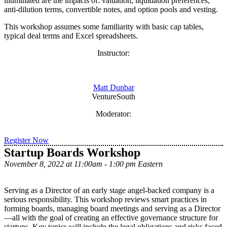
illuminated are the impacts of: valuation, liquidation preferences,
anti-dilution terms, convertible notes, and option pools and vesting.
This workshop assumes some familiarity with basic cap tables,
typical deal terms and Excel spreadsheets.
Instructor:
Matt Dunbar
VentureSouth
Moderator:
Register Now
Startup Boards Workshop
November 8, 2022 at 11:00am - 1:00 pm Eastern
Serving as a Director of an early stage angel-backed company is a
serious responsibility. This workshop reviews smart practices in
forming boards, managing board meetings and serving as a Director
—all with the goal of creating an effective governance structure for
startups. Key topics will include the legal obligations and risks faced