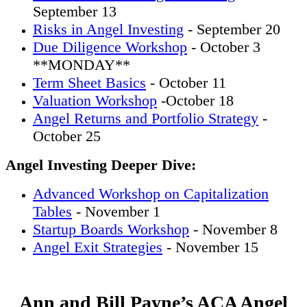
September 13
Risks in Angel Investing
- September 20
Due Diligence Workshop
- October 3
**MONDAY**
Term Sheet Basics
- October 11
Valuation Workshop
-October 18
Angel Returns and Portfolio Strategy
-
October 25
Angel Investing Deeper Dive:
Advanced Workshop on Capitalization
Tables
- November 1
Startup Boards Workshop
- November 8
Angel Exit Strategies
- November 15
Ann and Bill Payne’s ACA Angel