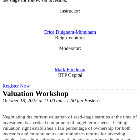
the stage for follow-on investors.
Instructor:
Erica Duignam-Minniham
Reign Ventures
Moderator:
Mark Friedman
RTP Capital
Register Now
Valuation Workshop
October 18, 2022 at 11:00 am - 1:00 pm Eastern
Negotiating the current valuation of seed-stage startups at the time of
investment is a critical component of angel term sheets. Getting
valuation right establishes a fair percentage of ownership for both
investors and entrepreneurs and optimizes returns for investing
angels. This clinic introduces participants to startup valuation and