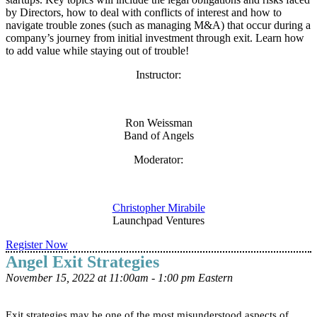
by Directors, how to deal with conflicts of interest and how to
navigate trouble zones (such as managing M&A) that occur during a
company’s journey from initial investment through exit. Learn how
to add value while staying out of trouble!
Instructor:
Ron Weissman
Band of Angels
Moderator:
Christopher Mirabile
Launchpad Ventures
Register Now
Angel Exit Strategies
November 15, 2022 at 11:00am - 1:00 pm Eastern
Exit strategies may be one of the most misunderstood aspects of