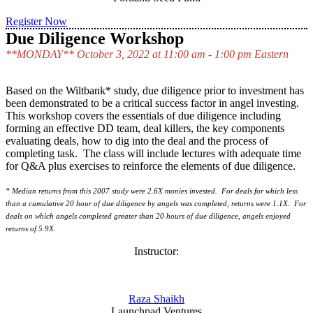
Register Now
Due Diligence Workshop
**MONDAY** October 3, 2022 at 11:00 am - 1:00 pm Eastern
Based on the Wiltbank* study, due diligence prior to investment has
been demonstrated to be a critical success factor in angel investing.
This workshop covers the essentials of due diligence including
forming an effective DD team, deal killers, the key components
evaluating deals, how to dig into the deal and the process of
completing task. The class will include lectures with adequate time
for Q&A plus exercises to reinforce the elements of due diligence.
* Median returns from this 2007 study were 2.6X monies invested. For deals for which less
than a cumulative 20 hour of due diligence by angels was completed, returns were 1.1X. For
deals on which angels completed greater than 20 hours of due diligence, angels enjoyed
returns of 5.9X.
Instructor:
Raza Shaikh
Launchpad Ventures