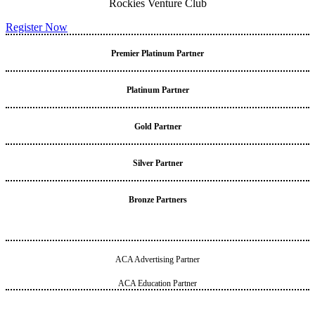
Rockies Venture Club
Register Now
Premier Platinum Partner
Platinum Partner
Gold Partner
Silver Partner
Bronze Partners
ACA Advertising Partner
ACA Education Partner