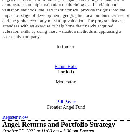
demonstrates multiple valuation methodologies. In addition to
valuation methods, the lead instructor will provide insights into the
impact of stage of development, geographic location, business sector
and the global economy on startup valuation.
The program leaves
attendees with an exercise to help hone their newly acquired
valuation skills by using these valuation methods in appraising a
case study company.
Instructor:
Elaine Bolle
Portfolia
Moderator:
Bill Payne
Frontier Angel Fund
Register Now
Angel Returns and Portfolio Strategy
October 25, 2022 at 11:00 am - 1:00 pm Eastern