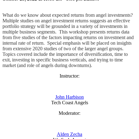
What do we know about expected returns from angel investments?
Multiple studies on angel investment returns suggests an effective
portfolio strategy will be grounded in a variety of investments in
multiple business segments. This workshop presents returns data
from five studies of the factors impacting returns on investment and
internal rate of return. Special emphasis will be placed on insights
from extensive 2020 studies of two of the larger angel groups.
Topics covered include the importance of diversification, time to
exit, investing in specific business verticals, and trying to time
market (and role of angels during downturns).
Instructor:
John Harbison
Tech Coast Angels
Moderator:
Alden Zecha