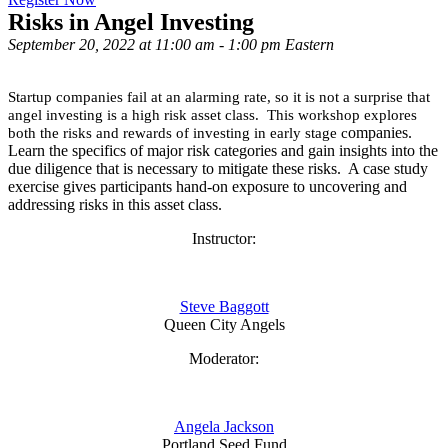
Risks in Angel Investing
September 20, 2022 at 11:00 am - 1:00 pm Eastern
Startup companies fail at an alarming rate, so it is not a surprise that
angel investing is a high risk asset class. This workshop explores
ompanies.
both the risks and rewards of investing in early stage c
Learn the specifics of major risk categories and gain insights into the
due diligence that is necessary to mitigate these risks. A case study
exercise gives participants hand-on exposure to uncovering and
addressing risks in this asset class.
Instructor:
Steve Baggott
Queen City Angels
Moderator:
Angela Jackson
Portland Seed Fund