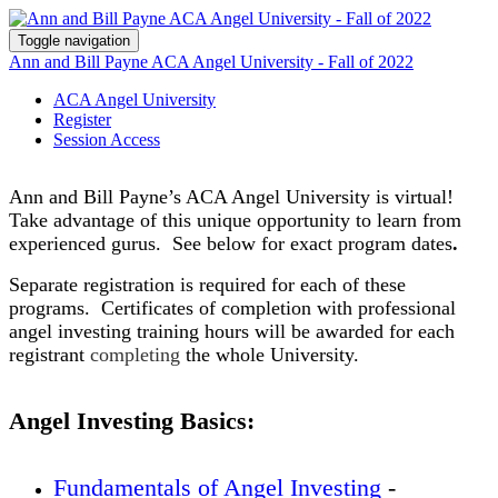
Toggle navigation
Ann and Bill Payne ACA Angel University - Fall of 2022
ACA Angel University
Register
Session Access
Ann and Bill Payne’s ACA Angel University is virtual!
Take advantage of this unique opportunity to learn from
experienced gurus. See below for exact program dates
.
Separate registration is required for each of these
programs. Certificates of completion with professional
angel investing training hours will be awarded for each
registrant
completing
the whole University.
Angel Investing Basics:
Fundamentals of Angel Investing
-