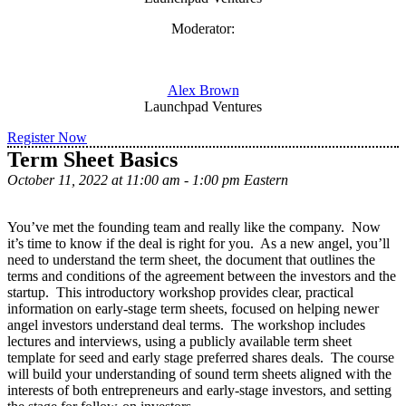
Moderator:
Alex Brown
Launchpad Ventures
Register Now
Term Sheet Basics
October 11, 2022 at 11:00 am - 1:00 pm Eastern
You’ve met the founding team and really like the company. Now
it’s time to know if the deal is right for you. As a new angel, you’ll
need to understand the term sheet, the document that outlines the
terms and conditions of the agreement between the investors and the
startup. This introductory workshop provides clear, practical
information on early-stage term sheets, focused on helping newer
angel investors understand deal terms. The workshop includes
lectures and interviews, using a publicly available term sheet
template for seed and early stage preferred shares deals. The course
will build your understanding of sound term sheets aligned with the
interests of both entrepreneurs and early-stage investors, and setting