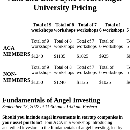
University Pricing
Total of 9
Total of 8
Total of 7
Total of
workshops
workshops
workshops
6 workshops
5
ACA
MEMBERS
$1240
$1135
$1025
$925
$
NON-
MEMBERS
$1350
$1240
$1125
$1025
$
Fundamentals of Angel Investing
September 13, 2022 at 11:00 am - 1:00 pm Eastern
Should you include angel investments in startup companies in
your asset portfolio?
Join ACA in a workshop introducing
accredited investors to the fundamentals of angel investing, led by