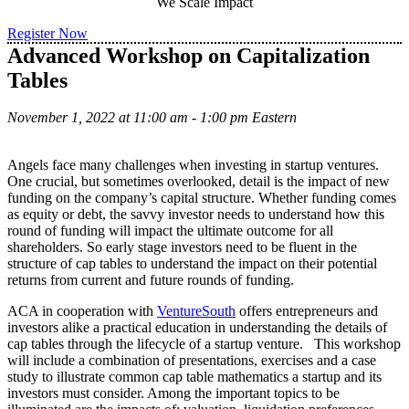
We Scale Impact
Register Now
Advanced Workshop on Capitalization
Tables
November 1, 2022 at 11:00 am - 1:00 pm Eastern
Angels face many challenges when investing in startup ventures.
One crucial, but sometimes overlooked, detail is the impact of new
funding on the company’s capital structure. Whether funding comes
as equity or debt, the savvy investor needs to understand how this
round of funding will impact the ultimate outcome for all
shareholders. So early stage investors need to be fluent in the
structure of cap tables to understand the impact on their potential
returns from current and future rounds of funding.
ACA in cooperation with
VentureSouth
offers entrepreneurs and
investors alike a practical education in understanding the details of
cap tables through the lifecycle of a startup venture. This workshop
will include a combination of presentations, exercises and a case
study to illustrate common cap table mathematics a startup and its
investors must consider. Among the important topics to be