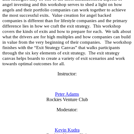
angel investing and this workshop serves to shed a light on how
angels and their portfolio companies can work together to achieve
the most successful exits. Value creation for angel backed
companies is different than for lifestyle companies and the primary
difference lies in how we craft the exit strategy. This workshop
covers the kinds of exits and how to prepare for each. We talk about
what the drivers are for high multiples and how companies can build
in value from the very beginning of their companies. The workshop
finishes with the “Exit Strategy Canvas” that walks participants
through the six key elements of exit strategy. The exit strategy
canvas helps boards to create a variety of exit scenarios and work
towards optimal outcomes for all.
Instructor:
Peter Adams
Rockies Venture Club
Moderator:
Kevin Kudra