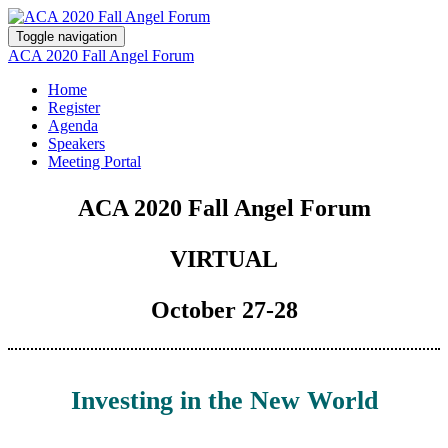
Toggle navigation
ACA 2020 Fall Angel Forum
Home
Register
Agenda
Speakers
Meeting Portal
ACA 2020 Fall Angel Forum
VIRTUAL
October 27-28
Investing in the New World