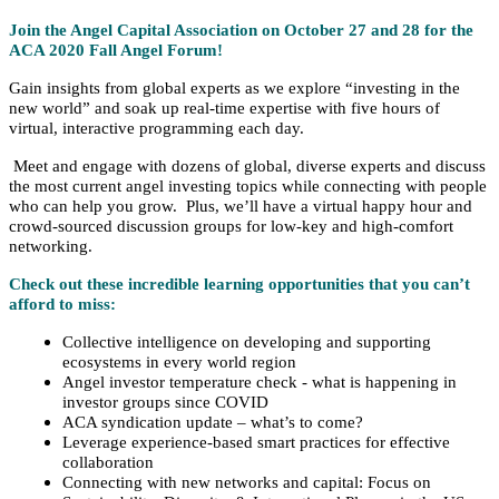
Join the Angel Capital Association on October 27 and 28 for the
ACA 2020 Fall Angel Forum!
Gain insights from global experts as we explore “investing in the
new world” and soak up real-time expertise with five hours of
virtual, interactive programming each day.
Meet and engage with dozens of global, diverse experts and discuss
the most current angel investing topics while connecting with people
who can help you grow. Plus
, we’ll have a virtual happy hour and
crowd-sourced discussion groups for low-key and high-comfort
networking.
Check out these incredible learning opportunities that you can’t
afford to miss:
Collective intelligence on developing and supporting
ecosystems in every world region
Angel investor temperature check - what is happening in
investor groups since COVID
ACA syndication update – what’s to come?
Leverage experience-based smart practices for effective
collaboration
Connecting with new networks and capital: Focus on