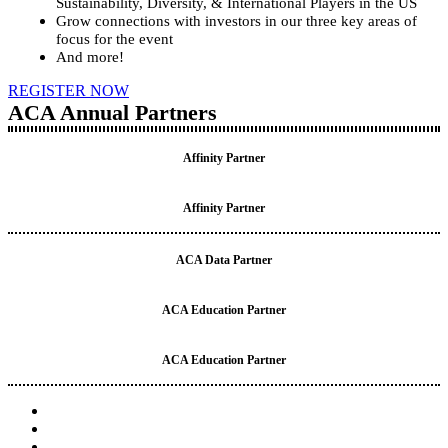
Sustainability, Diversity, & International Players in the US
Grow connections with investors in our three key areas of
focus for the event
And more!
REGISTER NOW
ACA Annual Partners
Affinity Partner
Affinity Partner
ACA Data Partner
ACA Education Partner
ACA Education Partner