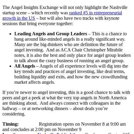
The Angel Insights Exchange will not only highlight the Nashville
startup scene – which recently was
ranked #5 in entrepreneurial
growth in the US
– but will also have two tracks with keynote
sessions that bring everyone together:
Leading Angels and Group Leaders
– This is a chance to
hang around like-minded angels in a really significant way.
Many are the big-thinkers who are definition the future of
angel investing. And as ACA Chair Christopher Mirabile
notes, it is also the best and only place for angel group leaders
to talk about the crazy business of running an angel group.
All Angels
– Angels of all experience levels will dig into the
key trends and practices of angel investing, like deal terms,
building liquidity and exits, and how the new crowdfunding
market affects angels.
If you’re newer to angel investing, this is a good chance to talk with
peers and get a peek at what the very top angels in North America
are thinking about. And always connect with colleagues in the
hallway – or at networking dinners – about deals you’re
considering.
Timing:
Registration opens on November 8 at 9:00 am
and concludes at 2:00 pm on November 9