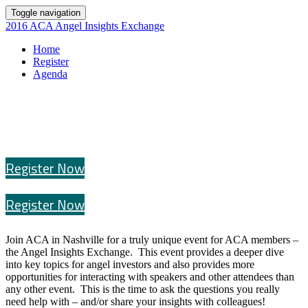
Toggle navigation
2016 ACA Angel Insights Exchange
Home
Register
Agenda
Register Now
Register Now
Join ACA in Nashville for a truly unique event for ACA members –
the Angel Insights Exchange. This event provides a deeper dive
into key topics for angel investors and also provides more
opportunities for interacting with speakers and other attendees than
any other event. This is the time to ask the questions you really
need help with – and/or share your insights with colleagues!