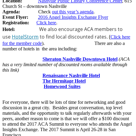
Location:
Nashville Public Library Conference Center
, 615
Church St – downtown Nashville
Agenda:
Check
out this year’s agenda
.
Event Flyer:
2016 Angel Insights Exchange Flyer
Registration:
Click here
.
We also encourage ACA members to
Hotel:
use
HotelStorm
to find local discounted rates.
(
Click here
for the member code
). There are also a
number of hotels in the area including:
​
Sheraton Nashville Downtown Hotel
(ACA
has a very limited number of discounted rooms available through
this link)
Renaissance Nashville Hotel
The Hermitage Hotel
Homewood Suites
For everyone, there will be lots of time for networking and good
discussion in a great city. Besides great conversation, top level
materials, and the opportunity to talk regularly afterwards with your
peers, another reason to come is that we will offer a $100 discount
to attend the 2017 ACA Summit to everyone who attends the Angel
Insights Exchange. The 2017 Summit is April 26-28 in San
Francisco.