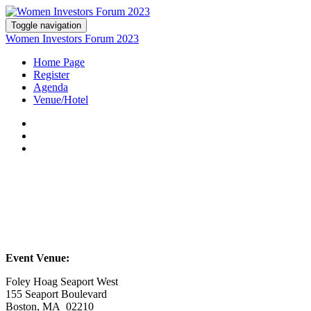
Toggle navigation
Women Investors Forum 2023
Home Page
Register
Agenda
Venue/Hotel
Event Venue:
Foley Hoag Seaport West
155 Seaport Boulevard
Boston, MA 02210