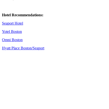
Hotel Recommendations:
Seaport Hotel
Yotel Boston
Omni Boston
Hyatt Place Boston/Seaport