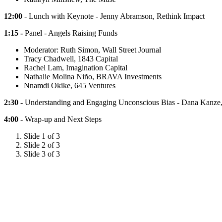
12:00
- Lunch with Keynote - Jenny Abramson, Rethink Impact
1:15 -
Panel - Angels Raising Funds
Moderator: Ruth Simon, Wall Street Journal
Tracy Chadwell, 1843 Capital
Rachel Lam, Imagination Capital
Nathalie Molina Niño, BRAVA Investments
Nnamdi Okike, 645 Ventures
2:30 -
Understanding and Engaging Unconscious Bias - Dana Kanze,
4:00 -
Wrap-up and Next Steps
Slide 1 of 3
Slide 2 of 3
Slide 3 of 3