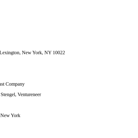
d Lexington, New York, NY 10022
Fast Company
 Stengel, Ventureneer
f New York