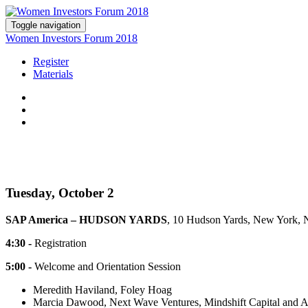
Toggle navigation
Women Investors Forum 2018
Register
Materials
Tuesday, October 2
SAP America – HUDSON YARDS
, 10 Hudson Yards, New York,
4:30 -
Registration
5:00 -
Welcome and Orientation Session
Meredith Haviland, Foley Hoag
Marcia Dawood, Next Wave Ventures, Mindshift Capital and An