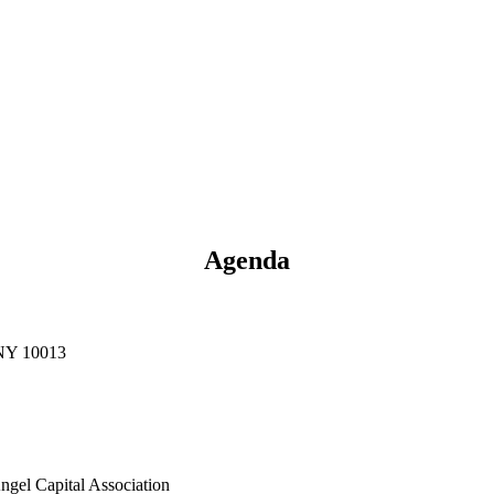
Agenda
 NY 10013
gel Capital Association