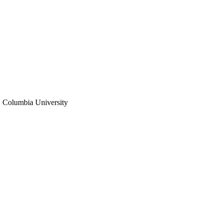
 Columbia University