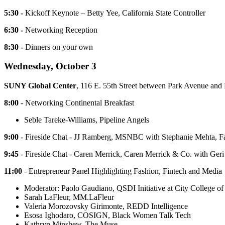
5:30 -
Kickoff Keynote – Betty Yee, California State Controller
6:30 -
Networking Reception
8:30 -
Dinners on your own
Wednesday, October 3
SUNY Global Center
, 116 E. 55th Street between Park Avenue an
8:00
- Networking Continental Breakfast
Seble Tareke-Williams, Pipeline Angels
9:00
- Fireside Chat - JJ Ramberg, MSNBC with Stephanie Mehta, 
9:45
- Fireside Chat - Caren Merrick, Caren Merrick & Co. with Geri
11:00
- Entrepreneur Panel Highlighting Fashion, Fintech and Media
Moderator: Paolo Gaudiano, QSDI Initiative at City College o
Sarah LaFleur, MM.LaFleur
Valeria Morozovsky Girimonte, REDD Intelligence
Esosa Ighodaro, COSIGN, Black Women Talk Tech
Kathryn Minshew, The Muse