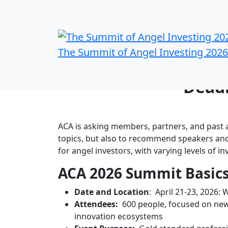
The Summit of Angel Investing 2026
Propose a Sessio
Deadl
ACA is asking members, partners, and past a
topics, but also to recommend speakers and
for angel investors, with varying levels of i
ACA 2026 Summit Basic
Date and Location
: April 21-23, 2026: 
Attendees:
600 people, focused on new
innovation ecosystems