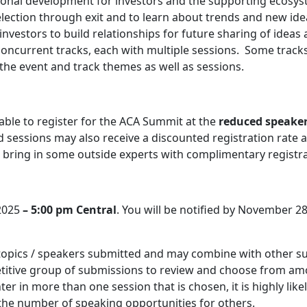
onal development for investors and the supporting ecosyst
lection through exit and to learn about trends and new ide
nvestors to build relationships for future sharing of ideas
concurrent tracks, each with multiple sessions. Some tracks 
 the event and track themes as well as sessions.
able to register for the ACA Summit at the
reduced speaker
ed sessions may also receive a discounted registration rate 
bring in some outside experts with complimentary registrat
 2025
– 5:00 pm Central
. You will be notified by November 28,
 topics / speakers submitted and may combine with other s
petitive group of submissions to review and choose from a
r in more than one session that is chosen, it is highly likely
 the number of speaking opportunities for others.