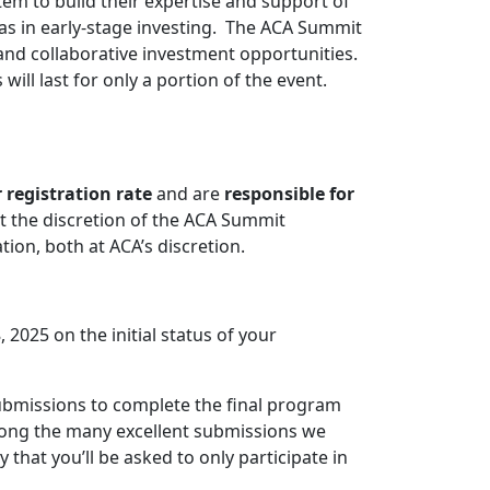
em to build their expertise and support of
as in early-stage investing. The ACA Summit
 and collaborative investment opportunities.
will last for only a portion of the event.
 registration rate
and are
responsible for
at the discretion of the ACA Summit
ion, both at ACA’s discretion.
 2025 on the initial status of your
ubmissions to complete the final program
mong the many excellent submissions we
 that you’ll be asked to only participate in