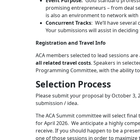
Event Purpose:
Gold standard professi
promising entrepreneurs – from deal se
is also an environment to network with i
Concurrent Tracks
: We’ll have several 
Your submissions will assist in deciding
Registration and Travel Info
ACA members selected to lead sessions are 
all related travel costs
. Speakers in select
Programming Committee, with the ability to 
Selection Process
Please submit your proposal by October 3,
submission / idea.
The ACA Summit committee will select final
for April 2026. We anticipate a highly com
receive. If you should happen to be a presente
one of those sessions in order to maximize