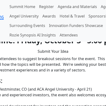
Summit Home
Register
Agenda and Materials
Ag
Angel University
Awards
Hotel & Travel
Sponsors
n for the 2026 ACA Summ
Surrounding Events
Innovation Funders Showcase
Rozie Synopsis AI Insights
Attendees
ine: Friday, October 3 - 5:00
Submit Your Idea
ttendees to suggest breakout sessions for the event. This 
 how the topics will be presented. We’re seeking your best
nvestment experiences and in a variety of sectors.
s
:
Westminster, CO (and ACA Angel University - April 21)
 and experienced investors, the event also welcomes ecos