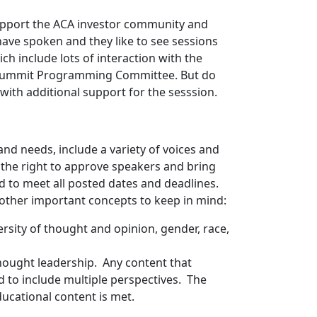
support the ACA investor community and
ave spoken and they like to see sessions
ch include lots of interaction with the
A Summit Programming Committee. But do
with additional support for the sesssion.
nd needs, include a variety of voices and
s the right to approve speakers and bring
d to meet all posted dates and deadlines.
other important concepts to keep in mind:
ersity of thought and opinion, gender, race,
hought leadership. Any content that
d to include multiple perspectives. The
ucational content is met.