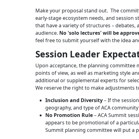
Make your proposal stand out. The committe
early-stage ecosystem needs, and session s
that have a variety of structures – debates, 
audience.
No 'solo lectures' will be appro
feel free to submit yourself with the idea a
Session Leader Expecta
Upon acceptance, the planning committee may
points of view, as well as marketing style 
additional or supplemental experts for selec
We reserve the right to make adjustments t
Inclusion and Diversity
– If the sessio
geography, and type of ACA communit
No Promotion Rule
– ACA Summit sessi
appears to be promotional of a particul
Summit planning committee will put a pr