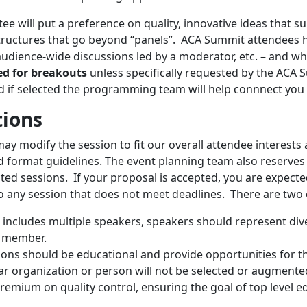
e will put a preference on quality, innovative ideas that 
tructures that go beyond “panels”. ACA Summit attendees h
audience-wide discussions led by a moderator, etc. – and whi
ved for breakouts
unless specifically requested by the AC
nd if selected the programming team will help connnect you 
tions
 modify the session to fit our overall attendee interests a
and format guidelines. The event planning team also reserve
ted sessions. If your proposal is accepted, you are expecte
o any session that does not meet deadlines. There are two 
n includes multiple speakers, speakers should represent div
y member.
ons should be educational and provide opportunities for t
ar organization or person will not be selected or augmente
emium on quality control, ensuring the goal of top level ed