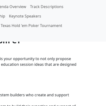
enda Overview
Track Descriptions
hip
Keynote Speakers
it
Texas Hold 'em Poker Tournament
 pm CT
is your opportunity to not only propose
 education session ideas that are designed
ystem builders who create and support