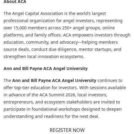
About ACA
The Angel Capital Association is the world’s largest
professional organization for angel investors, representing
over 15,000 members across 250+ angel groups, online
platforms, and family offices. ACA empowers investors through
education, community, and advocacy—helping members
source deals, conduct due diligence, mentor startups, and
strengthen local innovation ecosystems.
Ann and Bill Payne ACA Angel University
The
Ann and Bill Payne ACA Angel University
continues to
offer top-tier education for investors. With sessions available
in advance of the ACA Summit 2026, local investors,
entrepreneurs, and ecosystem stakeholders are invited to
participate in foundational workshops designed to deepen
understanding and readiness for the next deal.
REGISTER NOW