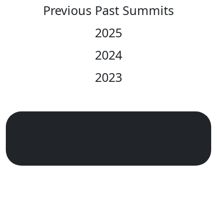
Previous Past Summits
2025
2024
2023