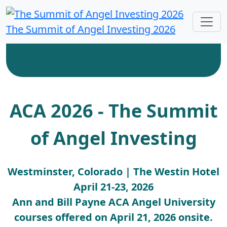
The Summit of Angel Investing 2026
ACA 2026 - The Summit
of Angel Investing
Westminster, Colorado | The Westin Hotel
April 21-23, 2026
Ann and Bill Payne ACA Angel University
courses offered on April 21, 2026 onsite.