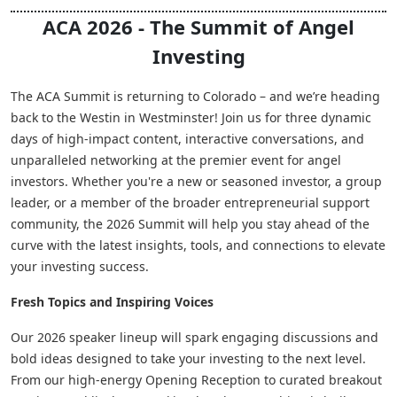
ACA 2026 - The Summit of Angel
Investing
The ACA Summit is returning to Colorado – and we’re heading
back to the Westin in Westminster! Join us for three dynamic
days of high-impact content, interactive conversations, and
unparalleled networking at the premier event for angel
investors. Whether you're a new or seasoned investor, a group
leader, or a member of the broader entrepreneurial support
community, the 2026 Summit will help you stay ahead of the
curve with the latest insights, tools, and connections to elevate
your investing success.
Fresh Topics and Inspiring Voices
Our 2026 speaker lineup will spark engaging discussions and
bold ideas designed to take your investing to the next level.
From our high-energy Opening Reception to curated breakout