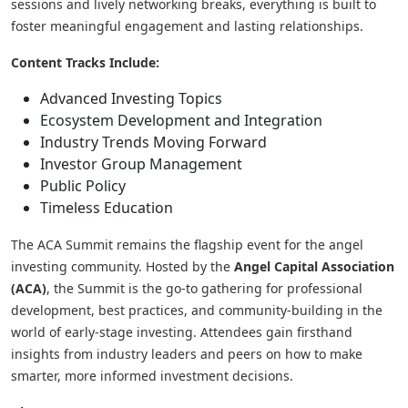
sessions and lively networking breaks, everything is built to
foster meaningful engagement and lasting relationships.
Content Tracks Include:
Advanced Investing Topics
Ecosystem Development and Integration
Industry Trends Moving Forward
Investor Group Management
Public Policy
Timeless Education
The ACA Summit remains the flagship event for the angel
investing community. Hosted by the
Angel Capital Association
(ACA)
, the Summit is the go-to gathering for professional
development, best practices, and community-building in the
world of early-stage investing. Attendees gain firsthand
insights from industry leaders and peers on how to make
smarter, more informed investment decisions.