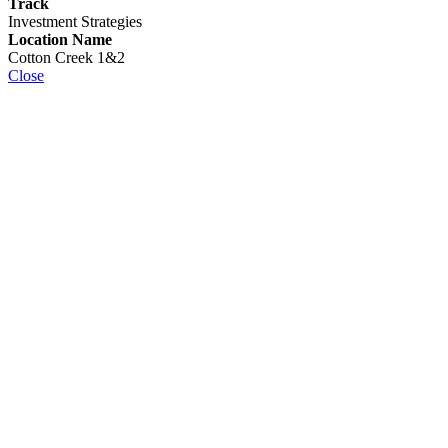
Track
Investment Strategies
Location Name
Cotton Creek 1&2
Close