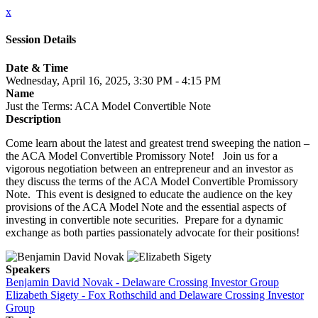
x
Session Details
Date & Time
Wednesday, April 16, 2025, 3:30 PM - 4:15 PM
Name
Just the Terms: ACA Model Convertible Note
Description
Come learn about the latest and greatest trend sweeping the nation –
the ACA Model Convertible Promissory Note! Join us for a
vigorous negotiation between an entrepreneur and an investor as
they discuss the terms of the ACA Model Convertible Promissory
Note. This event is designed to educate the audience on the key
provisions of the ACA Model Note and the essential aspects of
investing in convertible note securities. Prepare for a dynamic
exchange as both parties passionately advocate for their positions!
Speakers
Benjamin David Novak - Delaware Crossing Investor Group
Elizabeth Sigety - Fox Rothschild and Delaware Crossing Investor
Group