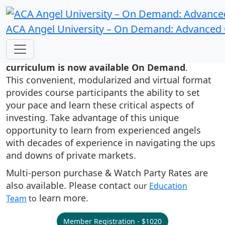
ACA Angel University – On Demand: Advanced
Ann and Bill Payne’s ACA Angel
University's high quality angel investor
curriculum is now available On Demand
.
This convenient, modularized and virtual format
provides course participants the ability to set
your pace and learn these critical aspects of
investing. Take advantage of this unique
opportunity to learn from experienced angels
with decades of experience in navigating the ups
and downs of private markets.
Multi-person purchase & Watch Party Rates are
also available. Please contact
our
Education
learn more.
Team
to
Member Registration - $1020