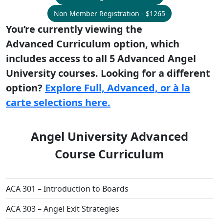
Non Member Registration - $1265
You’re currently viewing the
Advanced Curriculum option, which
includes access to all 5 Advanced Angel
University courses. Looking for a different
option?
Explore Full, Advanced, or à la
carte selections here.
Angel University Advanced
Course Curriculum
ACA 301 – Introduction to Boards
ACA 303 – Angel Exit Strategies