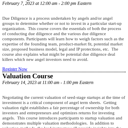
February 7, 2023 at 12:00 am - 2:00 pm Eastern
Due Diligence is a process undertaken by angels and/or angel
groups to determine whether or not to invest in a particular start-up
organization. This course covers the essentials of both the process
of conducting due diligence and the various due diligence
components. Participants will learn how to weigh factors such as the
expertise of the founding team, product-market fit, potential market
size, proposed business model, legal and IP protections, etc. The
course also explains what might be potential due diligence deal
killers which new angel investors need to avoid.
Register Now
Valuation Course
February 14, 2023 at 11:00 am - 1:00 pm Eastern
Negotiating the current valuation of seed-stage startups at the time of
investment is a critical component of angel term sheets. Getting
valuation right establishes a fair percentage of ownership for both
investors and entrepreneurs and optimizes returns for investing
angels. This course introduces participants to startup valuation and
demonstrates multiple valuation methodologies. In addition to