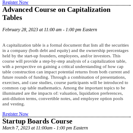
Register Now
Advanced Course on Capitalization
Tables
February 28, 2023 at 11:00 am - 1:00 pm Eastern
A capitalization table is a formal document that lists all the securities
in a company (both debt and equity) and the ownership percentages
held by the start-up founders, employees, and/or investors. This
course will provide a step-by-step analysis of a capitalization table,
with a perspective on gaining a critical understanding of how cap
table construction can impact potential returns from both current and
future rounds of funding. Through a combination of presentations,
exercises, and case studies, course participants will be introduced to
common cap table mathematics. Among the important topics to be
illuminated are the impacts of: valuation, liquidation preferences,
anti-dilution terms, convertible notes, and employee option pools
and vesting.
Register Now
Startup Boards Course
March 7, 2023 at 11:00am - 1:00 pm Eastern