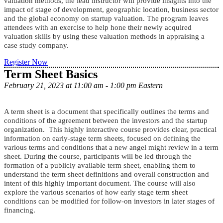
valuation methods, the lead instructor will provide insights into the
impact of stage of development, geographic location, business sector
and the global economy on startup valuation.
The program leaves
attendees with an exercise to help hone their newly acquired
valuation skills by using these valuation methods in appraising a
case study company.
Register Now
Term Sheet Basics
February 21, 2023 at 11:00 am - 1:00 pm Eastern
A term sheet is a document that specifically outlines the terms and
conditions of the agreement between the investors and the startup
organization. This highly interactive course provides clear, practical
information on early-stage term sheets, focused on defining the
various terms and conditions that a new angel might review in a term
sheet. During the course, participants will be led through the
formation of a publicly available term sheet, enabling them to
understand the term sheet definitions and overall construction and
intent of this highly important document. The course will also
explore the various scenarios of how early stage term sheet
conditions can be modified for follow-on investors in later stages of
financing.