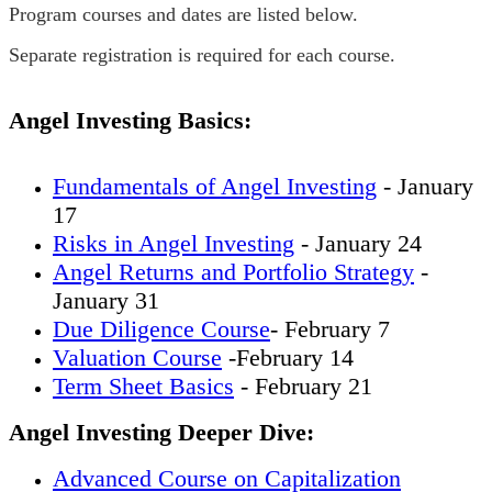
Program courses and dates are listed below.
Separate registration is required for each course.
Angel Investing Basics:
Fundamentals of Angel Investing
- January
17
Risks in Angel Investing
- January 24
Angel Returns and Portfolio Strategy
-
January 31
Due Diligence Course
- February 7
Valuation Course
-February 14
Term Sheet Basics
- February 21
Angel Investing Deeper Dive:
Advanced Course on Capitalization