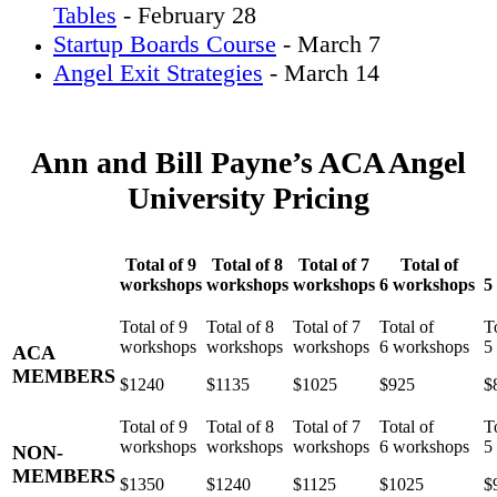
Tables
- February 28
Startup Boards Course
- March 7
Angel Exit Strategies
- March 14
Ann and Bill Payne’s ACA Angel
University Pricing
Total of 9
Total of 8
Total of 7
Total of
workshops
workshops
workshops
6 workshops
5
ACA
MEMBERS
$1240
$1135
$1025
$925
$
NON-
MEMBERS
$1350
$1240
$1125
$1025
$