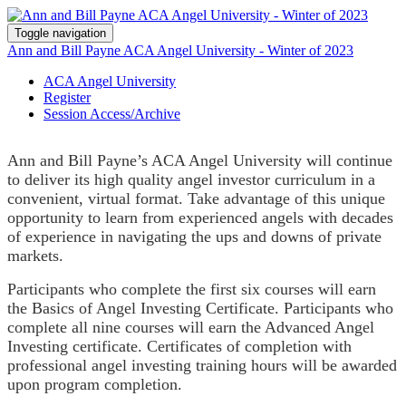
Toggle navigation
Ann and Bill Payne ACA Angel University - Winter of 2023
ACA Angel University
Register
Session Access/Archive
Ann and Bill Payne’s ACA Angel University will continue
to deliver its high quality angel investor curriculum in a
convenient, virtual format. Take advantage of this unique
opportunity to learn from experienced angels with decades
of experience in navigating the ups and downs of private
markets.
Participants who complete the first six courses will earn
the Basics of Angel Investing Certificate. Participants who
complete all nine courses will earn the Advanced Angel
Investing certificate. Certificates of completion with
professional angel investing training hours will be awarded
upon program completion.