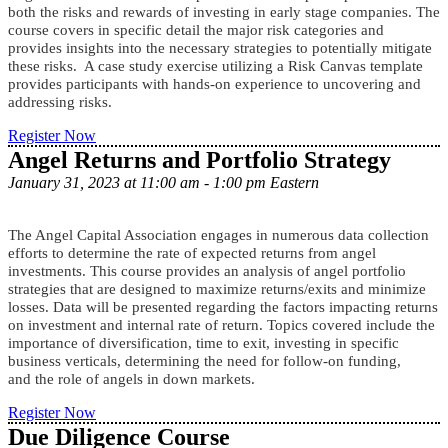
ompanies. The
both the risks and rewards of investing in early stage c
course covers in specific detail the major risk categories and
provides insights into the necessary strategies to potentially mitigate
these risks. A case study exercise utilizing a Risk Canvas template
provides participants with hands-on experience to uncovering and
addressing risks.
Register Now
Angel Returns and Portfolio Strategy
January 31, 2023 at 11:00 am - 1:00 pm Eastern
The Angel Capital Association engages in numerous data collection
efforts to determine the rate of expected returns from angel
investments. This course provides an analysis of angel portfolio
strategies that are designed to maximize returns/exits and minimize
losses. Data will be presented regarding the factors impacting returns
on investment and internal rate of return. Topics covered include the
importance of diversification, time to exit, investing in specific
business verticals, determining the need for follow-on funding,
and the role of angels in down markets.
Register Now
Due Diligence Course