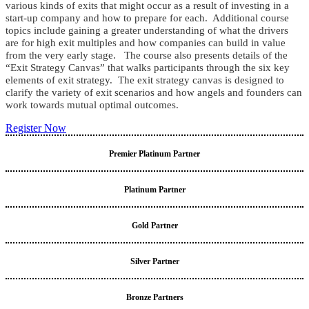
various kinds of exits that might occur as a result of investing in a
start-up company and how to prepare for each. Additional course
topics include gaining a greater understanding of what the drivers
are for high exit multiples and how companies can build in value
from the very early stage. The course also presents details of the
“Exit Strategy Canvas” that walks participants through the six key
elements of exit strategy. The exit strategy canvas is designed to
clarify the variety of exit scenarios and how angels and founders can
work towards mutual optimal outcomes.
Register Now
Premier Platinum Partner
Platinum Partner
Gold Partner
Silver Partner
Bronze Partners