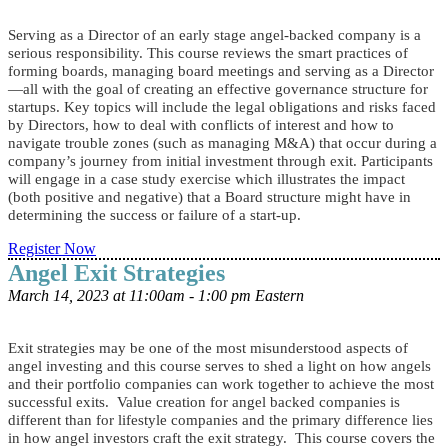
Serving as a Director of an early stage angel-backed company is a
serious responsibility. This course reviews the smart practices of
forming boards, managing board meetings and serving as a Director
—all with the goal of creating an effective governance structure for
startups. Key topics will include the legal obligations and risks faced
by Directors, how to deal with conflicts of interest and how to
navigate trouble zones (such as managing M&A) that occur during a
company’s journey from initial investment through exit. Participants
will engage in a case study exercise which illustrates the impact
(both positive and negative) that a Board structure might have in
determining the success or failure of a start-up.
Register Now
Angel Exit Strategies
March 14, 2023 at 11:00am - 1:00 pm Eastern
Exit strategies may be one of the most misunderstood aspects of
angel investing and this course serves to shed a light on how angels
and their portfolio companies can work together to achieve the most
successful exits. Value creation for angel backed companies is
different than for lifestyle companies and the primary difference lies
in how angel investors craft the exit strategy. This course covers the