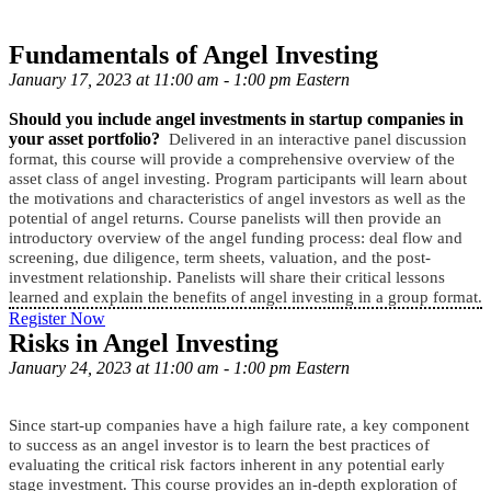
Fundamentals of Angel Investing
January 17, 2023 at 11:00 am - 1:00 pm Eastern
Should you include angel investments in startup companies in
your asset portfolio?
Delivered in an interactive panel discussion
format, this course will provide a comprehensive overview of the
asset class of angel investing. Program participants will learn about
the motivations and characteristics of angel investors as well as the
potential of angel returns. Course panelists will then provide an
introductory overview of the angel funding process: deal flow and
screening, due diligence, term sheets, valuation, and the post-
investment relationship. Panelists will share their critical lessons
learned and explain the benefits of angel investing in a group format.
Register Now
Risks in Angel Investing
January 24, 2023 at 11:00 am - 1:00 pm Eastern
Since start-up companies have a high failure rate, a key component
to success as an angel investor is to learn the best practices of
evaluating the critical risk factors inherent in any potential early
stage investment. This course provides an in-depth exploration of