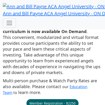
Ann and Bill Payne ACA Angel University - O
Ann and Bill Payne’s ACA Angel
University's high quality angel investor
curriculum is now available On Demand
.
This convenient, modularized and virtual format
provides course participants the ability to set
your pace and learn these critical aspects of
investing. Take advantage of this unique
opportunity to learn from experienced angels
with decades of experience in navigating the ups
and downs of private markets.
Multi-person purchase & Watch Party Rates are
also available. Please contact
our
Education
learn more.
Team
to
Member Registration - $2250