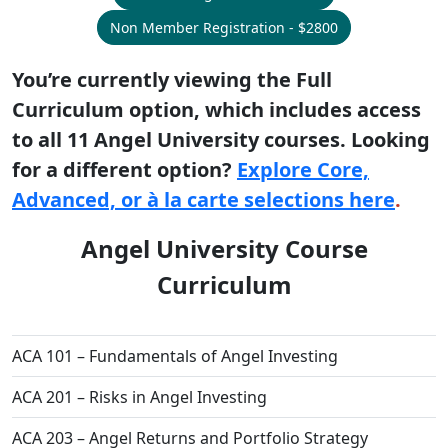
Non Member Registration - $2800
You’re currently viewing the Full
Curriculum option, which includes access
to all 11 Angel University courses. Looking
for a different option?
Explore Core,
Advanced, or à la carte selections here
.
Angel University Course
Curriculum
ACA 101 – Fundamentals of Angel Investing
ACA 201 – Risks in Angel Investing
ACA 203 – Angel Returns and Portfolio Strategy