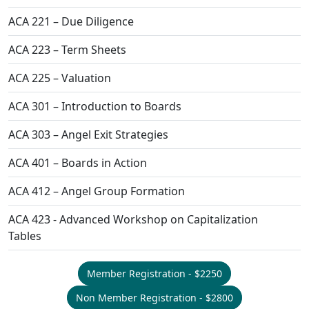
ACA 221 – Due Diligence
ACA 223 – Term Sheets
ACA 225 – Valuation
ACA 301 – Introduction to Boards
ACA 303 – Angel Exit Strategies
ACA 401 – Boards in Action
ACA 412 – Angel Group Formation
ACA 423 - Advanced Workshop on Capitalization
Tables
Member Registration - $2250
Non Member Registration - $2800