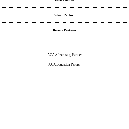
Gold Partner
Silver Partner
Bronze Partners
ACA Advertising Partner
ACA Education Partner