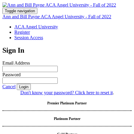
Toggle navigation
Ann and Bill Payne ACA Angel University - Fall of 2022
ACA Angel University
Register
Session Access
Sign In
Email Address
Password
Cancel
Login
Don't know your password? Click here to reset it
.
Premier Platinum Partner
Platinum Partner