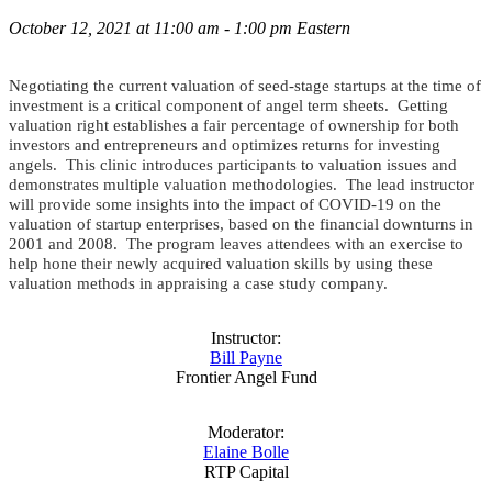
October 12, 2021 at 11:00 am - 1:00 pm Eastern
Negotiating the current valuation of seed-stage startups at the time of
investment is a critical component of angel term sheets. Getting
valuation right establishes a fair percentage of ownership for both
investors and entrepreneurs and optimizes returns for investing
angels. This clinic introduces participants to valuation issues and
demonstrates multiple valuation methodologies. The lead instructor
will provide some insights into the impact of COVID-19 on the
valuation of startup enterprises, based on the financial downturns in
2001 and 2008. The program leaves attendees with an exercise to
help hone their newly acquired valuation skills by using these
valuation methods in appraising a case study company.
Instructor:
Bill Payne
Frontier Angel Fund
Moderator:
Elaine Bolle
RTP Capital