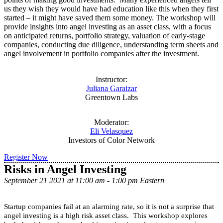
us they wish they would have had education like this when they first
started – it might have saved them some money. The workshop will
provide insights into angel investing as an asset class, with a focus
on anticipated returns, portfolio strategy, valuation of early-stage
companies, conducting due diligence, understanding term sheets and
angel involvement in portfolio companies after the investment.
Instructor:
Juliana Garaizar
Greentown Labs
Moderator:
Eli Velasquez
Investors of Color Network
Register Now
Risks in Angel Investing
September 21 2021 at 11:00 am - 1:00 pm Eastern
Startup companies fail at an alarming rate, so it is not a surprise that
angel investing is a high risk asset class. This workshop explores