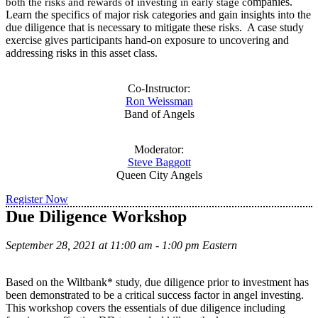
ompanies.
both the risks and rewards of investing in early stage c
Learn the specifics of major risk categories and gain insights into the
due diligence that is necessary to mitigate these risks. A case study
exercise gives participants hand-on exposure to uncovering and
addressing risks in this asset class.
Co-Instructor:
Ron Weissman
Band of Angels
Moderator:
Steve Baggott
Queen City Angels
Register Now
Due Diligence Workshop
September 28, 2021 at 11:00 am - 1:00 pm Eastern
Based on the Wiltbank* study, due diligence prior to investment has
been demonstrated to be a critical success factor in angel investing.
This workshop covers the essentials of due diligence including