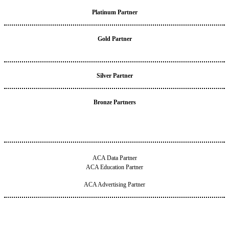
Platinum Partner
Gold Partner
Silver Partner
Bronze Partners
ACA Data Partner
ACA Education Partner
ACA Advertising Partner