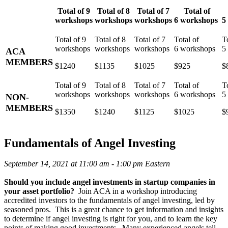
Total of 9
Total of 8
Total of 7
Total of
workshops
workshops
workshops
6 workshops
5
ACA
MEMBERS
$1240
$1135
$1025
$925
$
NON-
MEMBERS
$1350
$1240
$1125
$1025
$
Fundamentals of Angel Investing
September 14, 2021 at 11:00 am - 1:00 pm Eastern
Should you include angel investments in startup companies in
your asset portfolio?
Join ACA in a workshop introducing
accredited investors to the fundamentals of angel investing, led by
seasoned pros. This is a great chance to get information and insights
to determine if angel investing is right for you, and to learn the key
points of making good investments. Many experienced angels tell