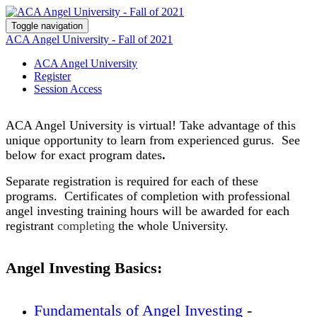
Toggle navigation
ACA Angel University - Fall of 2021
ACA Angel University
Register
Session Access
ACA Angel University is virtual! Take advantage of this
unique opportunity to learn from
experienced
gurus. See
below for exact program dates
.
Separate registration is required for each of these
programs. Certificates of completion with professional
angel investing training hours will be awarded for each
registrant
completing
the whole University.
Angel Investing Basics:
Fundamentals of Angel Investing
-