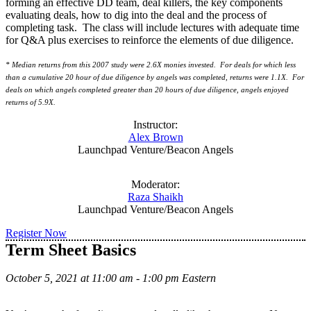
forming an effective DD team, deal killers, the key components
evaluating deals, how to dig into the deal and the process of
completing task. The class will include lectures with adequate time
for Q&A plus exercises to reinforce the elements of due diligence.
* Median returns from this 2007 study were 2.6X monies invested. For deals for which less
than a cumulative 20 hour of due diligence by angels was completed, returns were 1.1X. For
deals on which angels completed greater than 20 hours of due diligence, angels enjoyed
returns of 5.9X.
Instructor:
Alex Brown
Launchpad Venture/Beacon Angels
Moderator:
Raza Shaikh
Launchpad Venture/Beacon Angels
Register Now
Term Sheet Basics
October 5, 2021 at 11:00 am - 1:00 pm Eastern