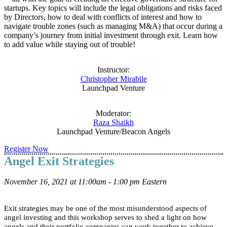
startups. Key topics will include the legal obligations and risks faced
by Directors, how to deal with conflicts of interest and how to
navigate trouble zones (such as managing M&A) that occur during a
company’s journey from initial investment through exit. Learn how
to add value while staying out of trouble!
Instructor:
Christopher Mirabile
Launchpad Venture
Moderator:
Raza Shaikh
Launchpad Venture/Beacon Angels
Register Now
Angel Exit Strategies
November 16, 2021 at 11:00am - 1:00 pm Eastern
Exit strategies may be one of the most misunderstood aspects of
angel investing and this workshop serves to shed a light on how
angels and their portfolio companies can work together to achieve