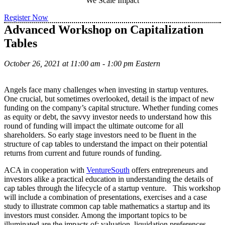
We Scale Impact
Register Now
Advanced Workshop on Capitalization
Tables
October 26, 2021 at 11:00 am - 1:00 pm Eastern
Angels face many challenges when investing in startup ventures.
One crucial, but sometimes overlooked, detail is the impact of new
funding on the company’s capital structure. Whether funding comes
as equity or debt, the savvy investor needs to understand how this
round of funding will impact the ultimate outcome for all
shareholders. So early stage investors need to be fluent in the
structure of cap tables to understand the impact on their potential
returns from current and future rounds of funding.
ACA in cooperation with
VentureSouth
offers entrepreneurs and
investors alike a practical education in understanding the details of
cap tables through the lifecycle of a startup venture. This workshop
will include a combination of presentations, exercises and a case
study to illustrate common cap table mathematics a startup and its
investors must consider. Among the important topics to be
illuminated are the impacts of: valuation, liquidation preferences,