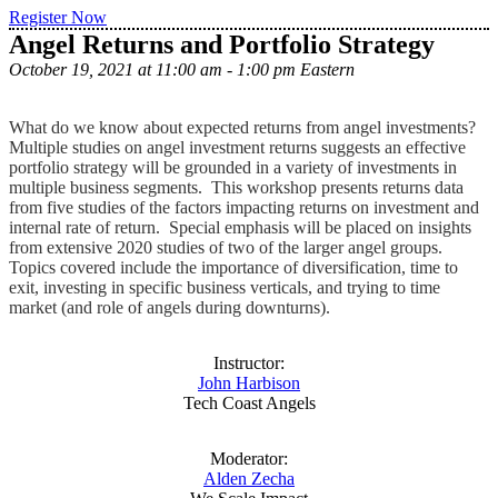
Register Now
Angel Returns and Portfolio Strategy
October 19, 2021 at 11:00 am - 1:00 pm Eastern
What do we know about expected returns from angel investments?
Multiple studies on angel investment returns suggests an effective
portfolio strategy will be grounded in a variety of investments in
multiple business segments. This workshop presents returns data
from five studies of the factors impacting returns on investment and
internal rate of return. Special emphasis will be placed on insights
from extensive 2020 studies of two of the larger angel groups.
Topics covered include the importance of diversification, time to
exit, investing in specific business verticals, and trying to time
market (and role of angels during downturns).
Instructor:
John Harbison
Tech Coast Angels
Moderator:
Alden Zecha