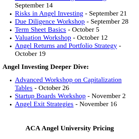
September 14
Risks in Angel Investing
- September 21
Due Diligence Workshop
- September 28
Term Sheet Basics
- October 5
Valuation Workshop
- October 12
Angel Returns and Portfolio Strategy
-
October 19
Angel Investing Deeper Dive:
Advanced Workshop on Capitalization
Tables
- October 26
Startup Boards Workshop
- November 2
Angel Exit Strategies
- November 16
ACA Angel University Pricing