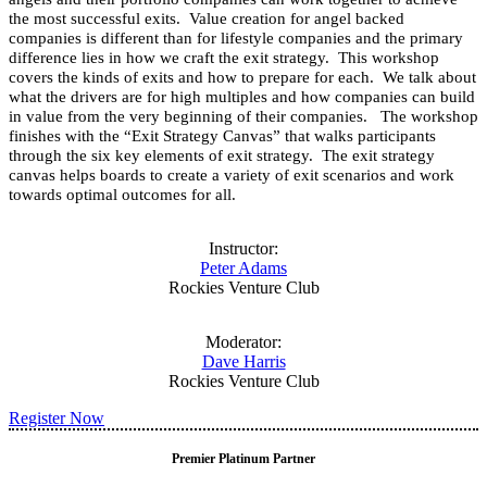
the most successful exits. Value creation for angel backed
companies is different than for lifestyle companies and the primary
difference lies in how we craft the exit strategy. This workshop
covers the kinds of exits and how to prepare for each. We talk about
what the drivers are for high multiples and how companies can build
in value from the very beginning of their companies. The workshop
finishes with the “Exit Strategy Canvas” that walks participants
through the six key elements of exit strategy. The exit strategy
canvas helps boards to create a variety of exit scenarios and work
towards optimal outcomes for all.
Instructor:
Peter Adams
Rockies Venture Club
Moderator:
Dave Harris
Rockies Venture Club
Register Now
Premier Platinum Partner