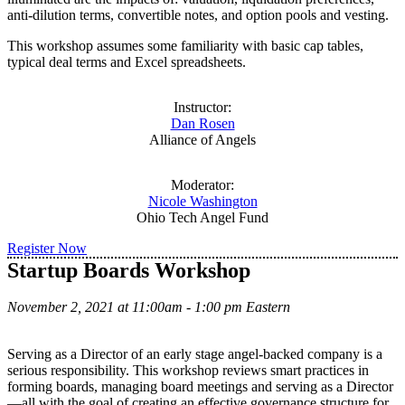
anti-dilution terms, convertible notes, and option pools and vesting.
This workshop assumes some familiarity with basic cap tables,
typical deal terms and Excel spreadsheets.
Instructor:
Dan Rosen
Alliance of Angels
Moderator:
Nicole Washington
Ohio Tech Angel Fund
Register Now
Startup Boards Workshop
November 2, 2021 at 11:00am - 1:00 pm Eastern
Serving as a Director of an early stage angel-backed company is a
serious responsibility. This workshop reviews smart practices in
forming boards, managing board meetings and serving as a Director
—all with the goal of creating an effective governance structure for