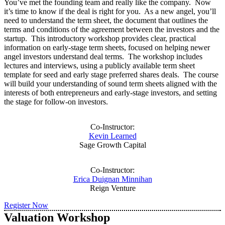
You’ve met the founding team and really like the company. Now
it’s time to know if the deal is right for you. As a new angel, you’ll
need to understand the term sheet, the document that outlines the
terms and conditions of the agreement between the investors and the
startup. This introductory workshop provides clear, practical
information on early-stage term sheets, focused on helping newer
angel investors understand deal terms. The workshop includes
lectures and interviews, using a publicly available term sheet
template for seed and early stage preferred shares deals. The course
will build your understanding of sound term sheets aligned with the
interests of both entrepreneurs and early-stage investors, and setting
the stage for follow-on investors.
Co-Instructor:
Kevin Learned
Sage Growth Capital
Co-Instructor:
Erica Duignan Minnihan
Reign Venture
Register Now
Valuation Workshop