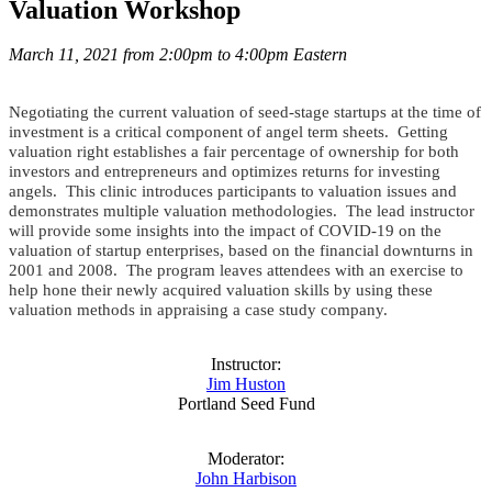
Valuation Workshop
March 11, 2021 from 2:00pm to 4:00pm Eastern
Negotiating the current valuation of seed-stage startups at the time of
investment is a critical component of angel term sheets. Getting
valuation right establishes a fair percentage of ownership for both
investors and entrepreneurs and optimizes returns for investing
angels. This clinic introduces participants to valuation issues and
demonstrates multiple valuation methodologies. The lead instructor
will provide some insights into the impact of COVID-19 on the
valuation of startup enterprises, based on the financial downturns in
2001 and 2008. The program leaves attendees with an exercise to
help hone their newly acquired valuation skills by using these
valuation methods in appraising a case study company.
Instructor:
Jim Huston
Portland Seed Fund
Moderator:
John Harbison