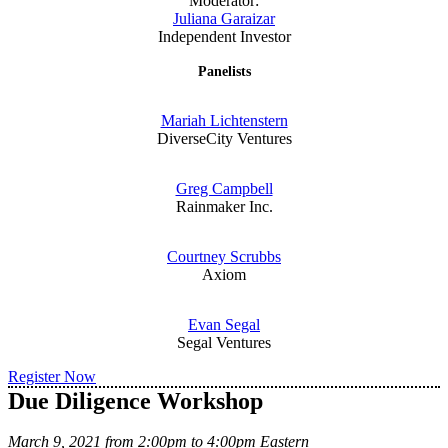
Moderator:
Juliana Garaizar
Independent Investor
Panelists
Mariah Lichtenstern
DiverseCity Ventures
Greg Campbell
Rainmaker Inc.
Courtney Scrubbs
Axiom
Evan Segal
Segal Ventures
Register Now
Due Diligence Workshop
March 9, 2021 from 2:00pm to 4:00pm Eastern