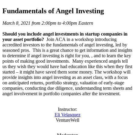
Fundamentals of Angel Investing
March 8, 2021 from 2:00pm to 4:00pm Eastern
Should you include angel investments in startup companies in
your asset portfolio?
Join ACA in a workshop introducing
accredited investors to the fundamentals of angel investing, led by
seasoned pros. This is a great chance to get information and insights
to determine if angel investing is right for you, , and to learn the key
points of making good investments. Many experienced angels tell
us they wish they would have had education like this when they first
started – it might have saved them some money. The workshop will
provide insights into angel investing as an asset class, with a focus
on anticipated returns, portfolio strategy, valuation of early-stage
companies, conducting due diligence, understanding term sheets and
angel involvement in portfolio companies after the investment.
Instructor:
Eli Velasquez
VentureWell