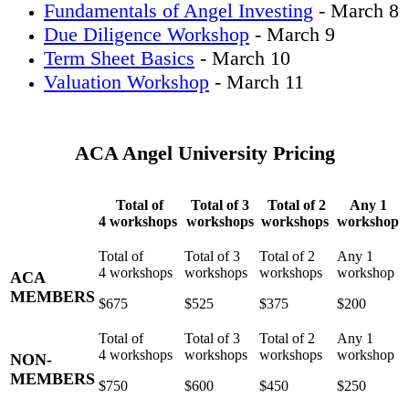
Fundamentals of Angel Investing
- March 8
Due Diligence Workshop
- March 9
Term Sheet Basics
- March 10
Valuation Workshop
- March 11
ACA Angel University Pricing
Total of
Total of 3
Total of 2
Any 1
4 workshops
workshops
workshops
workshop
ACA
MEMBERS
$675
$525
$375
$200
NON-
MEMBERS
$750
$600
$450
$250