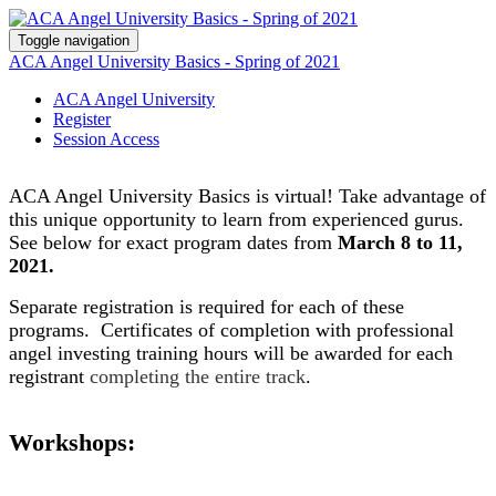
Toggle navigation
ACA Angel University Basics - Spring of 2021
ACA Angel University
Register
Session Access
ACA Angel University Basics is virtual! Take advantage of
this unique opportunity to learn from
experienced
gurus.
See below for exact program dates from
March 8 to 11,
2021.
Separate registration is required for each of these
programs. Certificates of completion with professional
angel investing training hours will be awarded for each
registrant
completing the entire track
.
Workshops: