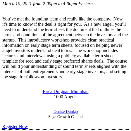
March 10, 2021 from 2:00pm to 4:00pm Eastern
You’ve met the founding team and really like the company. Now
it’s time to know if the deal is right for you. As a new angel, you’ll
need to understand the term sheet, the document that outlines the
terms and conditions of the agreement between the investors and the
startup. This introductory workshop provides clear, practical
information on early-stage term sheets, focused on helping newer
angel investors understand deal terms. The workshop includes
lectures and interviews, using a publicly available term sheet
template for seed and early stage preferred shares deals. The course
will build your understanding of sound term sheets aligned with the
interests of both entrepreneurs and early-stage investors, and setting
the stage for follow-on investors.
Erica Duignan Minnihan
1000 Angels
Denise Dunlap
Sage Growth Capital
Register Now