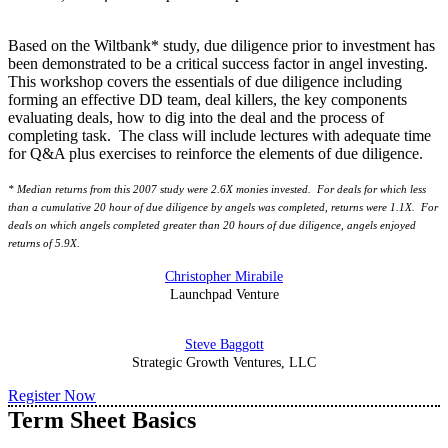
Based on the Wiltbank* study, due diligence prior to investment has
been demonstrated to be a critical success factor in angel investing.
This workshop covers the essentials of due diligence including
forming an effective DD team, deal killers, the key components
evaluating deals, how to dig into the deal and the process of
completing task. The class will include lectures with adequate time
for Q&A plus exercises to reinforce the elements of due diligence.
* Median returns from this 2007 study were 2.6X monies invested. For deals for which less
than a cumulative 20 hour of due diligence by angels was completed, returns were 1.1X. For
deals on which angels completed greater than 20 hours of due diligence, angels enjoyed
returns of 5.9X.
Christopher Mirabile
Launchpad Venture
Steve Baggott
Strategic Growth Ventures, LLC
Register Now
Term Sheet Basics