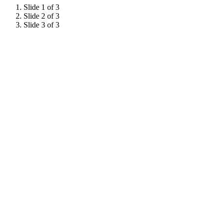
Slide 1 of 3
Slide 2 of 3
Slide 3 of 3