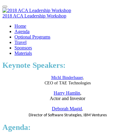
2018 ACA Leadership Workshop
Home
Agenda
Optional Programs
Travel
Sponsors
Materials
Keynote Speakers:
Michl Binderbauer
,
CEO of TAE Technologies
Harry Hamlin
,
Actor and Investor
Deborah Magid
,
Director of Software Strategies, IBM Ventures
Agenda: