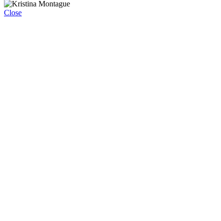
Close