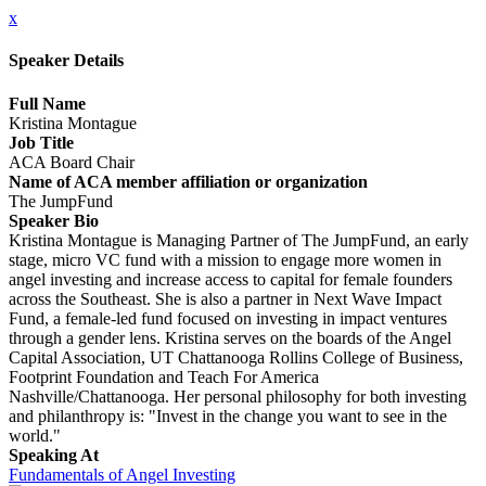
x
Speaker Details
Full Name
Kristina Montague
Job Title
ACA Board Chair
Name of ACA member affiliation or organization
The JumpFund
Speaker Bio
Kristina Montague is Managing Partner of The JumpFund, an early
stage, micro VC fund with a mission to engage more women in
angel investing and increase access to capital for female founders
across the Southeast. She is also a partner in Next Wave Impact
Fund, a female-led fund focused on investing in impact ventures
through a gender lens. Kristina serves on the boards of the Angel
Capital Association, UT Chattanooga Rollins College of Business,
Footprint Foundation and Teach For America
Nashville/Chattanooga. Her personal philosophy for both investing
and philanthropy is: "Invest in the change you want to see in the
world."
Speaking At
Fundamentals of Angel Investing