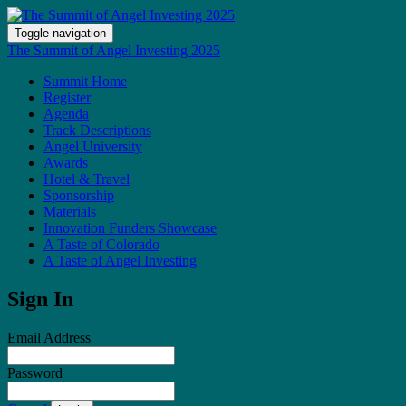
Toggle navigation
The Summit of Angel Investing 2025
Summit Home
Register
Agenda
Track Descriptions
Angel University
Awards
Hotel & Travel
Sponsorship
Materials
Innovation Funders Showcase
A Taste of Colorado
A Taste of Angel Investing
Sign In
Email Address
Password