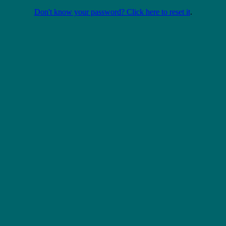
Don't know your password? Click here to reset it
.