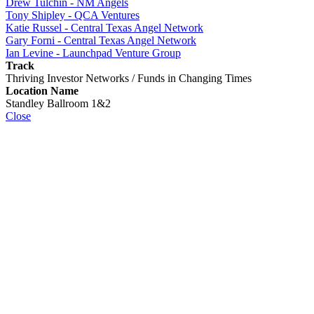
Drew Tulchin - NM Angels
Tony Shipley - QCA Ventures
Katie Russel - Central Texas Angel Network
Gary Forni - Central Texas Angel Network
Ian Levine - Launchpad Venture Group
Track
Thriving Investor Networks / Funds in Changing Times
Location Name
Standley Ballroom 1&2
Close