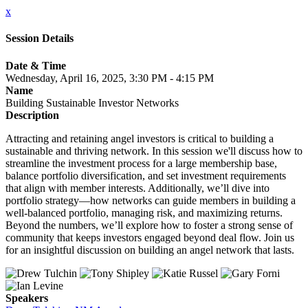
x
Session Details
Date & Time
Wednesday, April 16, 2025, 3:30 PM - 4:15 PM
Name
Building Sustainable Investor Networks
Description
Attracting and retaining angel investors is critical to building a
sustainable and thriving network. In this session we'll discuss how to
streamline the investment process for a large membership base,
balance portfolio diversification, and set investment requirements
that align with member interests. Additionally, we’ll dive into
portfolio strategy—how networks can guide members in building a
well-balanced portfolio, managing risk, and maximizing returns.
Beyond the numbers, we’ll explore how to foster a strong sense of
community that keeps investors engaged beyond deal flow. Join us
for an insightful discussion on building an angel network that lasts.
Speakers