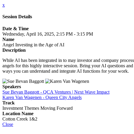
x
Session Details
Date & Time
Wednesday, April 16, 2025, 2:15 PM - 3:15 PM
Name
Angel Investing in the Age of AI
Description
While AI has been integrated in to may investor and company processes 
angels for this highly interactive session. Bring your AI questions a
ways you can understand and integrate AI functions for your work.
Speakers
Sue Bevan Baggott - QCA Ventures | Next Wave Impact
Karen Van Wagenen - Queen City Angels
Track
Investment Themes Moving Forward
Location Name
Cotton Creek 1&2
Close