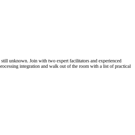
 still unknown. Join with two expert facilitators and experienced
cessing integration and walk out of the room with a list of practical