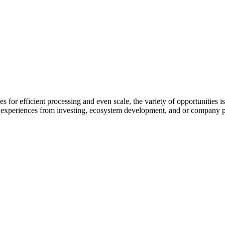
for efficient processing and even scale, the variety of opportunities is
nd experiences from investing, ecosystem development, and or company pro