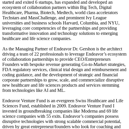
started and exited 6 startups, has expanded and developed an
ecosystem of collaboration partners within Big Tech, Digital
Healthcare, Pharma, Biotech, Medtech, world class accelerators
Techstars and MassChallenge, and prominent Ivy League
universities and business schools Harvard, Columbia, and NYU,
leveraging core competencies of the partnerships and providing
transformative innovation and technology solutions to emerging
healthcare and life science companies.
As the Managing Partner of Endeavor Dr. Gershon is the architect
driving a team of 22 professionals to leverage Endeavor’s ecosystem
of collaboration partnerships to provide CEO/Entrepreneurs
Founders with bespoke revenue generating Go-to-Market strategies,
FDA regulatory services, clinical trial design and reimbursement and
coding guidance, and the development of strategic and financial
corporate partnerships to grow, scale, and commercialize disruptive
new healthcare and life sciences products and services stemming
from technologies like AI and ML.
Endeavor Venture Fund is an evergreen Swiss Healthcare and Life
Sciences Fund, established in 2009. Endeavor Venture Fund I
invested in groundbreaking companies like Moderna and 69 life
science companies with 55 exits. Endeavor’s companies possess
disruptive technologies with strong scalable commercial potential,
driven by great entrepreneur/founders who look for coaching and