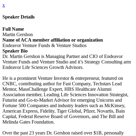
x
Speaker Details
Full Name
Martin Gershon
Name of ACA member affiliation or organization
Endeavor Venture Funds & Venture Studios
Speaker Bio
Dr. Martin Gershon is Managing Partner and CIO of Endeavor
Venture Funds and Venture Studio and it’s Strategy Consulting arm
Endeavor Life Sciences Growth Advisors.
He is a prominent Venture Investor & entrepreneur, featured on
CNBC, contributing author for Fast Company, Techstars Lead
Mentor, MassChallenge Expert, HBS Healthcare Alumni
Association member, Leading Life Sciences Innovation Strategist,
Futurist and Go-to-Market Advisor for emerging Unicorns and
Fortune 500 Companies and industry leaders such as McKinsey,
American Express, Fidelity, Tiger Global, Pfizer, Novartis, Bain
Capital, Federal Reserve Board of Governors, and The Bill and
Melinda Gates Foundation.
Over the past 23 years Dr. Gershon raised over $1B, personally