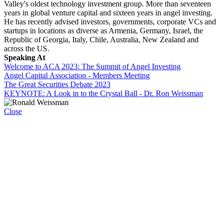
Valley's oldest technology investment group. More than seventeen
years in global venture capital and sixteen years in angel investing.
He has recently advised investors, governments, corporate VCs and
startups in locations as diverse as Armenia, Germany, Israel, the
Republic of Georgia, Italy, Chile, Australia, New Zealand and
across the US.
Speaking At
Welcome to ACA 2023: The Summit of Angel Investing
Angel Capital Association - Members Meeting
The Great Securities Debate 2023
KEYNOTE: A Look in to the Crystal Ball - Dr. Ron Weissman
Close