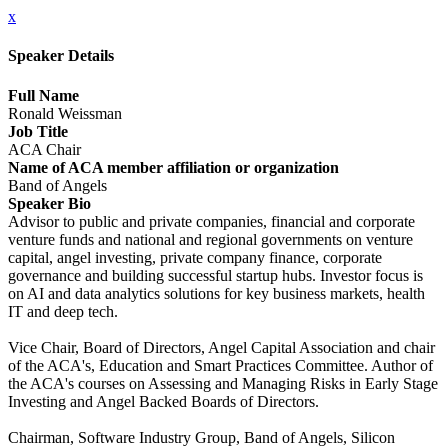
x
Speaker Details
Full Name
Ronald Weissman
Job Title
ACA Chair
Name of ACA member affiliation or organization
Band of Angels
Speaker Bio
Advisor to public and private companies, financial and corporate
venture funds and national and regional governments on venture
capital, angel investing, private company finance, corporate
governance and building successful startup hubs. Investor focus is
on AI and data analytics solutions for key business markets, health
IT and deep tech.
Vice Chair, Board of Directors, Angel Capital Association and chair
of the ACA's, Education and Smart Practices Committee. Author of
the ACA's courses on Assessing and Managing Risks in Early Stage
Investing and Angel Backed Boards of Directors.
Chairman, Software Industry Group, Band of Angels, Silicon