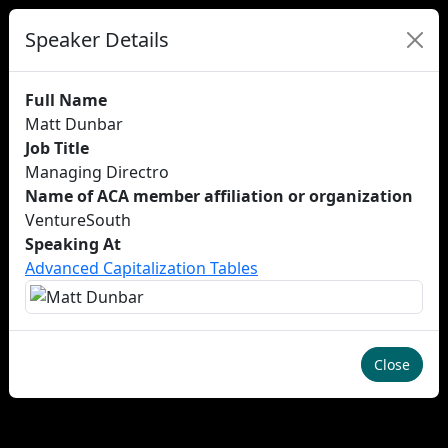
Speaker Details
Full Name
Matt Dunbar
Job Title
Managing Directro
Name of ACA member affiliation or organization
VentureSouth
Speaking At
Advanced Capitalization Tables
Close