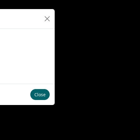
Close