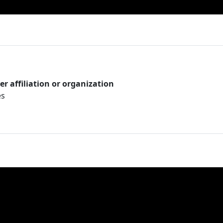
 affiliation or organization
es