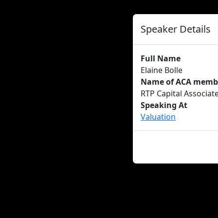
Speaker Details
Full Name
Elaine Bolle
Name of ACA member
RTP Capital Associat
Speaking At
Valuation