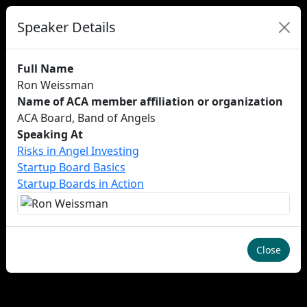
Speaker Details
Full Name
Ron Weissman
Name of ACA member affiliation or organization
ACA Board, Band of Angels
Speaking At
Risks in Angel Investing
Startup Board Basics
Startup Boards in Action
Close