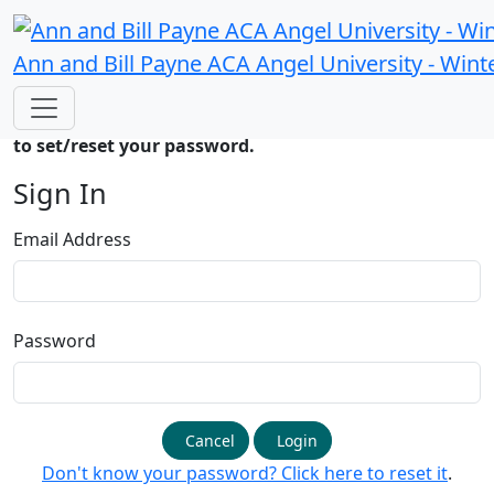
Ann and Bill Payne ACA Angel University - Wint
If signing in for the first time please
click here
to
create a password. You will get an email asking you
to set/reset your password.
Sign In
Email Address
Password
Cancel
Login
Don't know your password? Click here to reset it
.