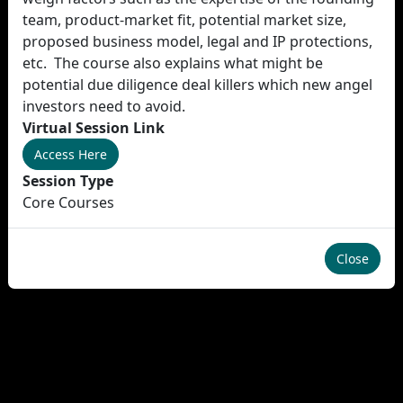
team, product-market fit, potential market size,
proposed business model, legal and IP protections,
etc. The course also explains what might be
potential due diligence deal killers which new angel
investors need to avoid.
Virtual Session Link
Access Here
Session Type
Core Courses
Close