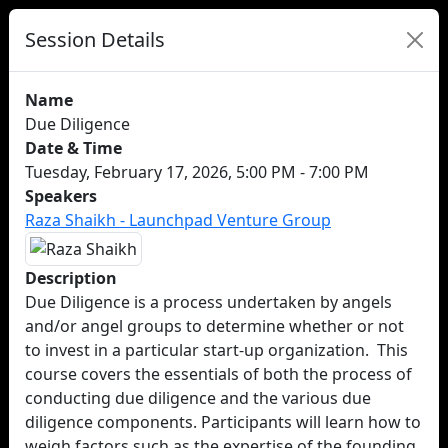
Session Details
Name
Due Diligence
Date & Time
Tuesday, February 17, 2026, 5:00 PM - 7:00 PM
Speakers
Raza Shaikh - Launchpad Venture Group
Description
Due Diligence is a process undertaken by angels
and/or angel groups to determine whether or not
to invest in a particular start-up organization. This
course covers the essentials of both the process of
conducting due diligence and the various due
diligence components. Participants will learn how to
weigh factors such as the expertise of the founding